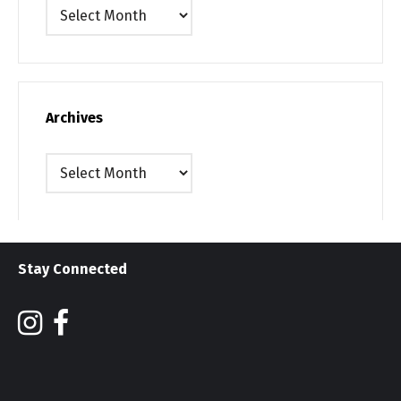
Archives
Archives
Archives
Stay Connected