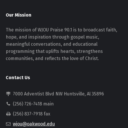
Our Mission
The mission of WJOU Praise 90.1 is to broadcast faith,
hope, and inspiration through gospel music,
meaningful conversations, and educational
programming that uplifts hearts, strengthens
communities, and reflects the love of Christ.
Contact Us
7000 Adventist Blvd NW Huntsville, Al 35896
(256) 726-7418 main
(256) 837-7918 fax
wjou@oakwood.edu