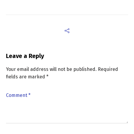
Leave a Reply
Your email address will not be published.
Required
fields are marked
*