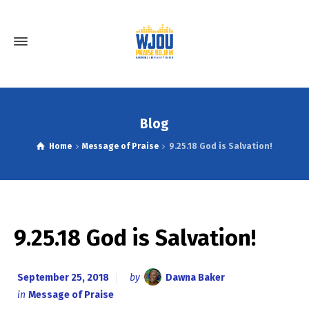
Blog
Home
Message of Praise
9.25.18 God is Salvation!
9.25.18 God is Salvation!
September 25, 2018
by
Dawna Baker
in
Message of Praise