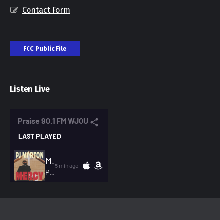
Contact Form
FCC Public File
Listen Live