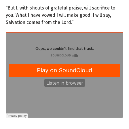
“But I, with shouts of grateful praise,
will sacrifice to
you.
What I have vowed I will make good.
I will say,
Salvation comes from the
Lord
.”