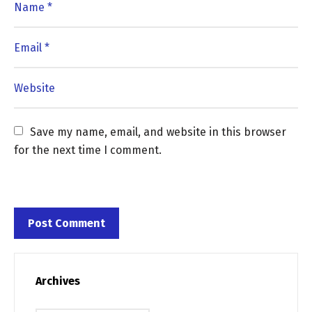
Save my name, email, and website in this browser 
for the next time I comment.
Archives