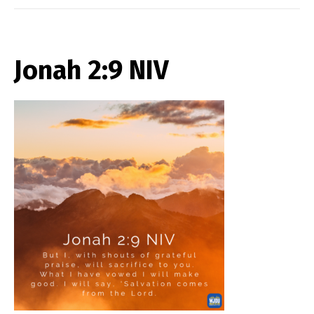
Jonah 2:9 NIV