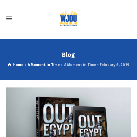
Blog
Home
A Moment in Time
A Moment in Time - February 6, 2019