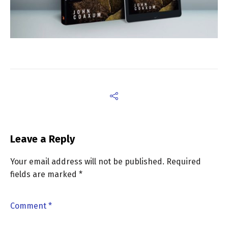
Leave a Reply
Your email address will not be published.
Required
fields are marked
*