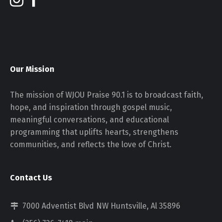
Our Mission
The mission of WJOU Praise 90.1 is to broadcast faith,
hope, and inspiration through gospel music,
meaningful conversations, and educational
programming that uplifts hearts, strengthens
communities, and reflects the love of Christ.
Contact Us
7000 Adventist Blvd NW Huntsville, Al 35896