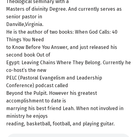
Theological seminary with a
Masters of divinity Degree. And currently serves as
senior pastor in
Danville,Virginia.
He is the author of two books: When God Calls: 40
Things You Need
to Know Before You Answer, and just released his
second book Out of
Egypt: Leaving Chains Where They Belong. Currently he
co-host’s the new
PELC (Pastoral Evangelism and Leadership
Conference) podcast called
Beyond the Pulpit. However his greatest
accomplishment to date is
marrying his best friend Leah. When not involved in
ministry he enjoys
reading, basketball, football, and playing guitar.