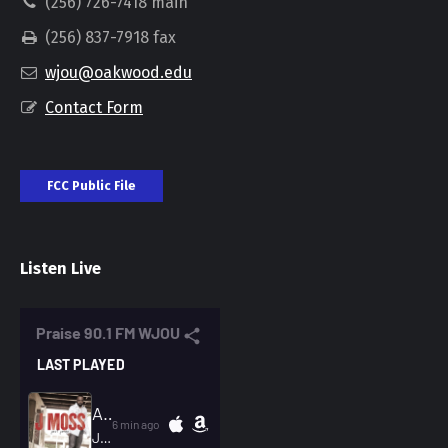
(256) 726-7418 main
(256) 837-7918 fax
wjou@oakwood.edu
Contact Form
FCC Public File
Listen Live