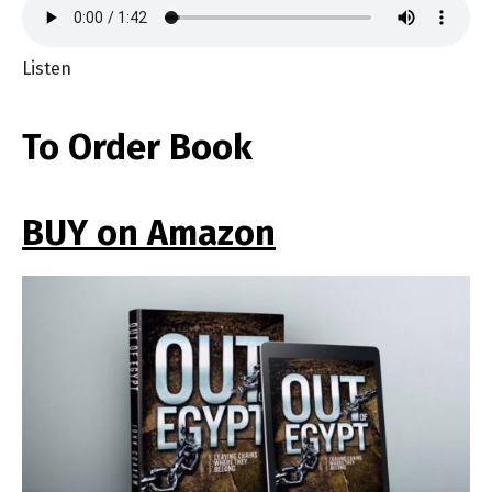
Listen
To Order Book
BUY on Amazon