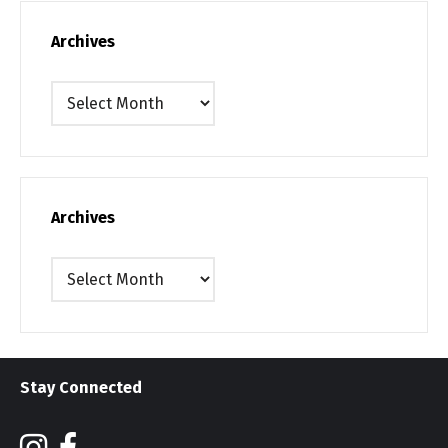
Archives
Archives
Archives
Archives
Stay Connected