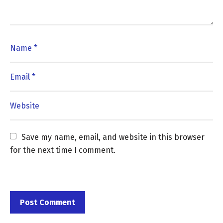
Save my name, email, and website in this browser 
for the next time I comment.