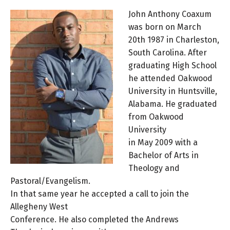
John Anthony Coaxum
was born on March
20th 1987 in Charleston,
South Carolina. After
graduating High School
he attended Oakwood
University in Huntsville,
Alabama. He graduated
from Oakwood
University
in May 2009 with a
Bachelor of Arts in
Theology and
Pastoral/Evangelism.
In that same year he accepted a call to join the
Allegheny West
Conference. He also completed the Andrews