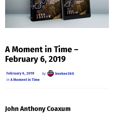
A Moment in Time –
February 6, 2019
February 6, 2019
by
keekee360
in
A Moment in Time
John Anthony Coaxum