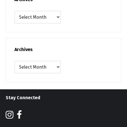
Archives
Archives
Archives
Stay Connected