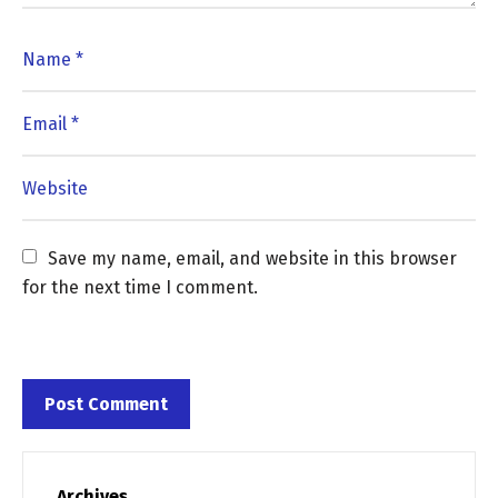
Save my name, email, and website in this browser 
for the next time I comment.
Archives