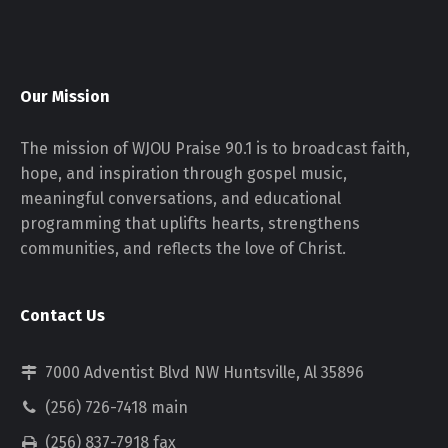
Our Mission
The mission of WJOU Praise 90.1 is to broadcast faith,
hope, and inspiration through gospel music,
meaningful conversations, and educational
programming that uplifts hearts, strengthens
communities, and reflects the love of Christ.
Contact Us
7000 Adventist Blvd NW Huntsville, Al 35896
(256) 726-7418 main
(256) 837-7918 fax