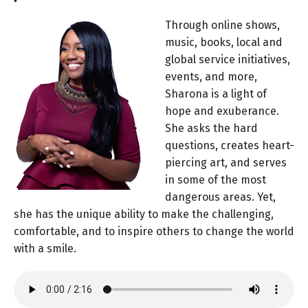
Through online shows,
music, books, local and
global service initiatives,
events, and more,
Sharona is a light of
hope and exuberance.
She asks the hard
questions, creates heart-
piercing art, and serves
in some of the most
dangerous areas. Yet,
she has the unique ability to make the challenging,
comfortable, and to inspire others to change the world
with a smile.