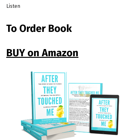
Listen
To Order Book
BUY on Amazon