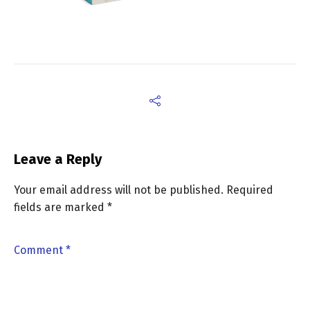
Leave a Reply
Your email address will not be published.
Required
fields are marked
*