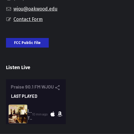
wjou@oakwood.edu
Contact Form
FCC Public File
Listen Live