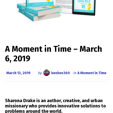
A Moment in Time – March
6, 2019
March 13, 2019
by
keekee360
in
A Moment in Time
Sharona Drake is an
author, creative, and urban
missionary
who provides innovative solutions to
problems around the world.