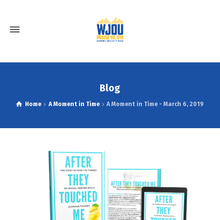
Blog
Home
A Moment in Time
A Moment in Time - March 6, 2019