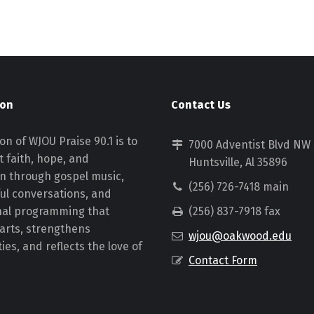
ion
Contact Us
on of WJOU Praise 90.1 is to
7000 Adventist Blvd NW
 faith, hope, and
Huntsville, Al 35896
on through gospel music,
(256) 726-7418 main
ul conversations, and
nal programming that
(256) 837-7918 fax
earts, strengthens
wjou@oakwood.edu
es, and reflects the love of
Contact Form