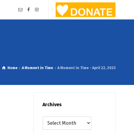
Home
A Moment in Time
A Moment in Time - April 22, 2023
Archives
Archives