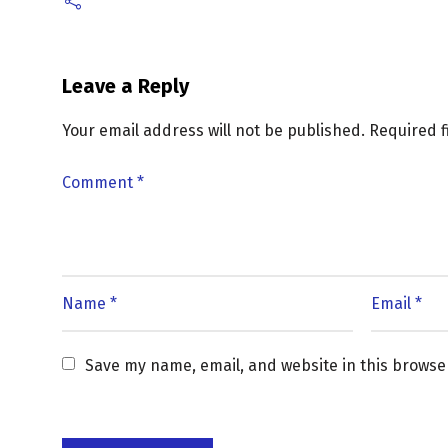
Leave a Reply
Your email address will not be published.
Required 
Save my name, email, and website in this browse