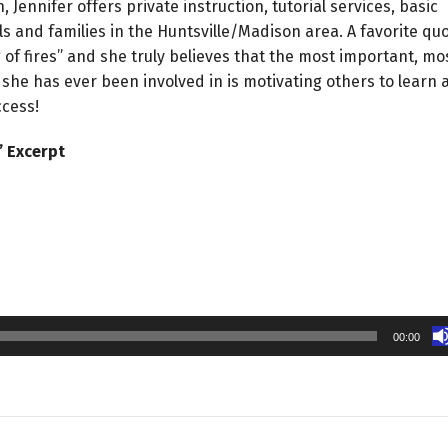
, Jennifer offers private instruction, tutorial services, basic
s and families in the Huntsville/Madison area. A favorite qu
ing of fires” and she truly believes that the most important, mo
she has ever been involved in is motivating others to learn 
ccess!
’ Excerpt
00:00