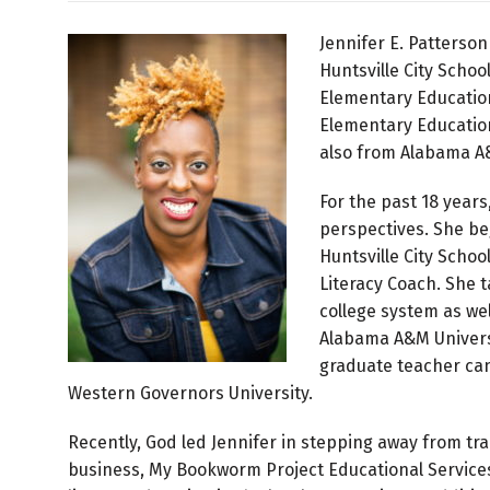
Jennifer E. Patterson
Huntsville City Scho
Elementary Education
Elementary Education
also from Alabama A&
For the past 18 years
perspectives. She be
Huntsville City Schoo
Literacy Coach. She 
college system as we
Alabama A&M Universi
graduate teacher can
Western Governors University.
Recently, God led Jennifer in stepping away from tr
business, My Bookworm Project Educational Services 