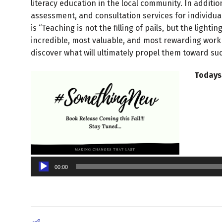
literacy education in the local community. In addition
assessment, and consultation services for individual
is “Teaching is not the filling of pails, but the light
incredible, most valuable, and most rewarding work 
discover what will ultimately propel them toward su
Todays
Audio
Player
00:00