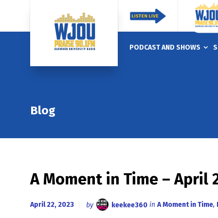
PODCAST AND SHOWS
S
Blog
A Moment in Time – April 
April 22, 2023
by
keekee360
in
A Moment in Time
,