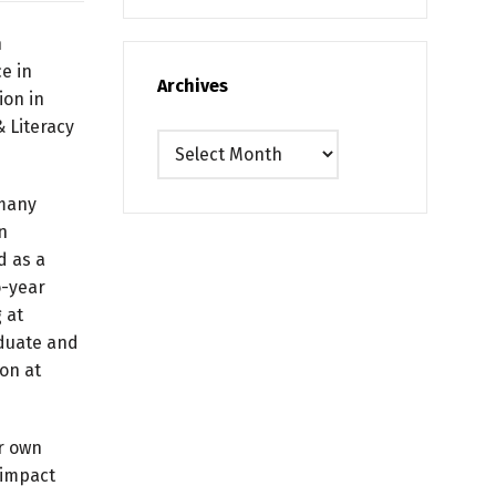
n
e in
Archives
ion in
 Literacy
Archives
 many
n
d as a
o-year
 at
aduate and
on at
er own
 impact