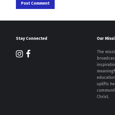
Stay Connected
Our Miss
The missi
broadcast
inspirati
meaningf
educatio
uplifts h
communiti
Christ.