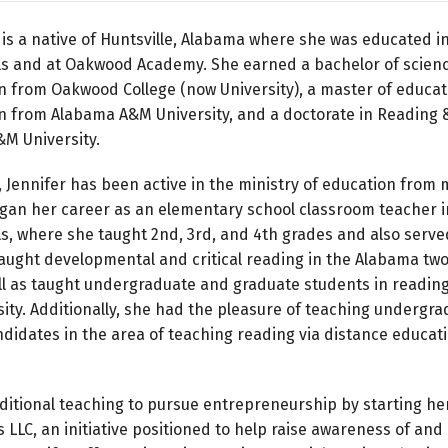
 is a native of Huntsville, Alabama where she was educated i
ols and at Oakwood Academy. She earned a bachelor of scienc
 from Oakwood College (now University), a master of educat
 from Alabama A&M University, and a doctorate in Reading &
M University.
, Jennifer has been active in the ministry of education from
gan her career as an elementary school classroom teacher i
ls, where she taught 2nd, 3rd, and 4th grades and also serve
taught developmental and critical reading in the Alabama tw
ll as taught undergraduate and graduate students in reading
ty. Additionally, she had the pleasure of teaching undergr
didates in the area of teaching reading via distance educati
aditional teaching to pursue entrepreneurship by starting h
LLC, an initiative positioned to help raise awareness of and