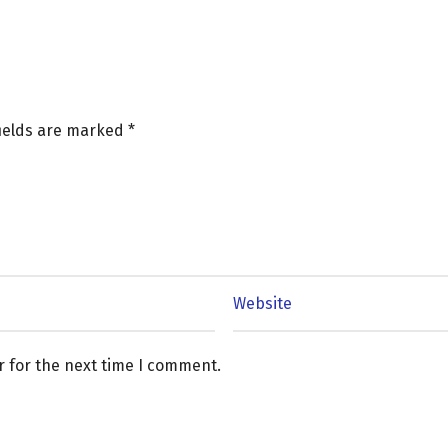
fields are marked
*
r for the next time I comment.