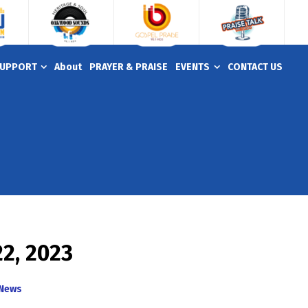
UPPORT
About
PRAYER & PRAISE
EVENTS
CONTACT US
22, 2023
News