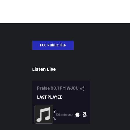
FCC Public File
Listen Live