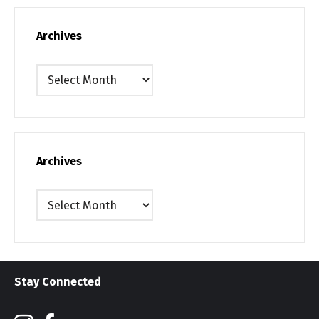
Archives
Archives
Archives
Archives
Stay Connected