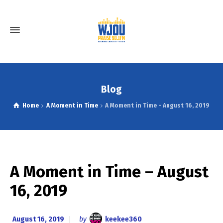
Blog
Home
A Moment in Time
A Moment in Time - August 16, 2019
A Moment in Time – August
16, 2019
August 16, 2019
by
keekee360