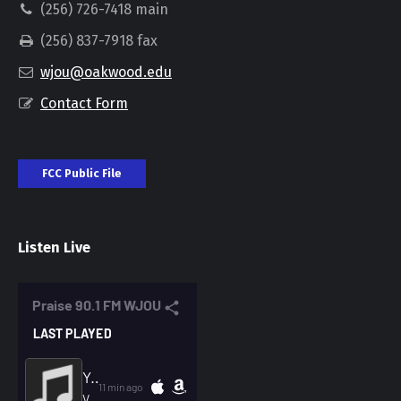
(256) 726-7418 main
(256) 837-7918 fax
wjou@oakwood.edu
Contact Form
FCC Public File
Listen Live