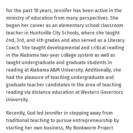
For the past 18 years, Jennifer has been active in the
ministry of education from many perspectives. She
began her career as an elementary school classroom
teacher in Huntsville City Schools, where she taught
2nd, 3rd, and 4th grades and also served as a Literacy
Coach. She taught developmental and critical reading
in the Alabama two-year college system as well as
taught undergraduate and graduate students in
reading at Alabama A&M University. Additionally, she
had the pleasure of teaching undergraduate and
graduate teacher candidates in the area of teaching
reading via distance education at Western Governors
University.
Recently, God led Jennifer in stepping away from
traditional teaching to pursue entrepreneurship by
starting her own business, My Bookworm Project