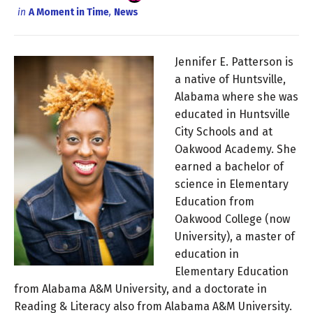
in
A Moment in Time
,
News
Jennifer E. Patterson is
a native of Huntsville,
Alabama where she was
educated in Huntsville
City Schools and at
Oakwood Academy. She
earned a bachelor of
science in Elementary
Education from
Oakwood College (now
University), a master of
education in
Elementary Education
from Alabama A&M University, and a doctorate in
Reading & Literacy also from Alabama A&M University.