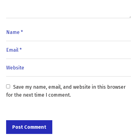
Save my name, email, and website in this browser 
for the next time I comment.