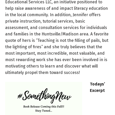
Educational Services LLC, an initiative positioned to
help raise awareness of and impact literacy education
in the local community. In addition, Jennifer offers
private instruction, tutorial services, basic
assessment, and consultation services for individuals
and families in the Huntsville/Madison area. A favorite
quote of hers is “Teaching is not the filling of pails, but
the lighting of fires” and she truly believes that the
most important, most incredible, most valuable, and
most rewarding work she has ever been involved in is
motivating others to learn and discover what will
ultimately propel them toward success!
Todays’
Excerpt
Audio
Player