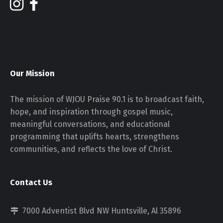
Our Mission
The mission of WJOU Praise 90.1 is to broadcast faith,
hope, and inspiration through gospel music,
meaningful conversations, and educational
programming that uplifts hearts, strengthens
communities, and reflects the love of Christ.
Contact Us
7000 Adventist Blvd NW Huntsville, Al 35896