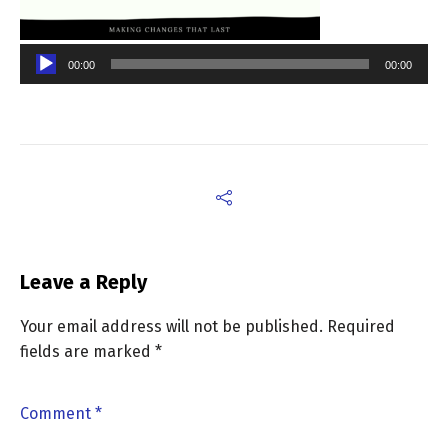
00:00
00:00
Leave a Reply
Your email address will not be published.
Required
fields are marked
*