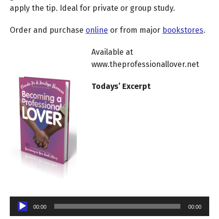
apply the tip. Ideal for private or group study.
Order and purchase
online
or from major
bookstores
.
Available at
www.theprofessionallover.net
Todays’ Excerpt
Audio
Player
00:00
00:00