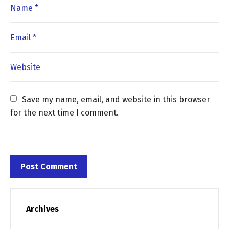
Save my name, email, and website in this browser 
for the next time I comment.
Archives