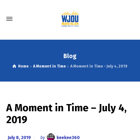
Blog
Home
A Moment in Time
A Moment in Time - July 4, 2019
A Moment in Time – July 4,
2019
July 8, 2019
by
keekee360