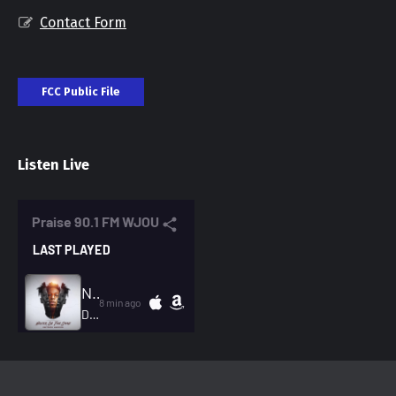
Contact Form
FCC Public File
Listen Live