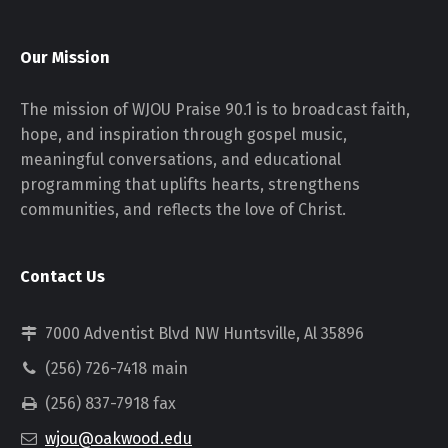
Our Mission
The mission of WJOU Praise 90.1 is to broadcast faith,
hope, and inspiration through gospel music,
meaningful conversations, and educational
programming that uplifts hearts, strengthens
communities, and reflects the love of Christ.
Contact Us
7000 Adventist Blvd NW Huntsville, Al 35896
(256) 726-7418 main
(256) 837-7918 fax
wjou@oakwood.edu