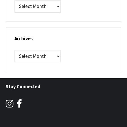
Archives
Archives
Archives
Stay Connected