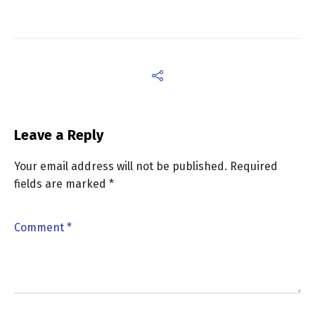
Leave a Reply
Your email address will not be published.
Required
fields are marked
*