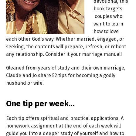
devotional, this
book targets
couples who
want to learn
how to love
each other God’s way. Whether married, engaged, or
seeking, the contents will prepare, refresh, or reboot
any relationship. Consider it your marriage manual!
Gleaned from years of study and their own marriage,
Claude and Jo share 52 tips for becoming a godly
husband or wife.
One tip per week…
Each tip offers spiritual and practical applications. A
homework assignment at the end of each week will
guide you into a deeper study of yourself and how to