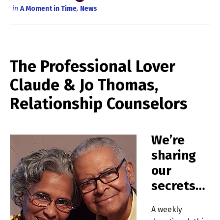
in
A Moment in Time
,
News
The Professional Lover
Claude & Jo Thomas,
Relationship Counselors
We’re
sharing
our
secrets…
A weekly