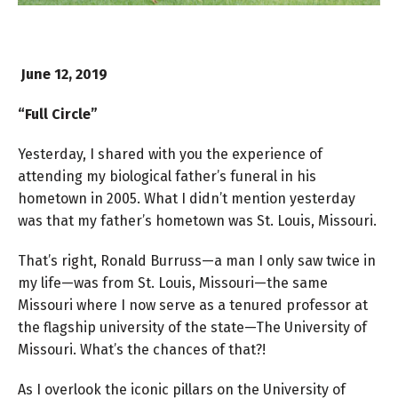
June 12, 2019
“Full Circle”
Yesterday, I shared with you the experience of
attending my biological father’s funeral in his
hometown in 2005. What I didn’t mention yesterday
was that my father’s hometown was St. Louis, Missouri.
That’s right, Ronald Burruss—a man I only saw twice in
my life—was from St. Louis, Missouri—the same
Missouri where I now serve as a tenured professor at
the flagship university of the state—The University of
Missouri. What’s the chances of that?!
As I overlook the iconic pillars on the University of