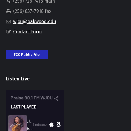
(256) 726-7418 main
(256) 837-7918 fax
wjou@oakwood.edu
Contact Form
FCC Public File
Listen Live