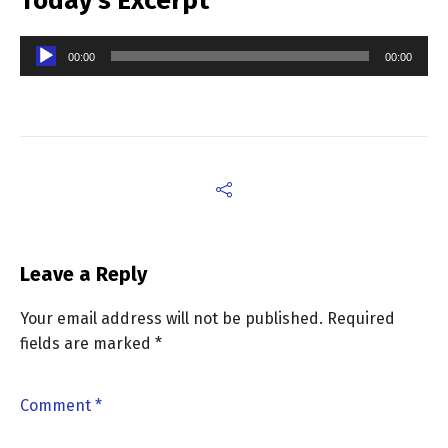
Today’s Excerpt
Audio
00:00
00:00
Player
Leave a Reply
Your email address will not be published.
Required
fields are marked
*