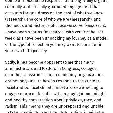
define a “reasonable response” as thoughtfully urgent,
culturally and critically grounded engagement that
accounts for and draws on the best of what we know
(research), the core of who we are (mesearch), and
the needs and histories of those we serve (wesearch).
I have been sharing “mesearch” with you for the last
week, as I have been unpacking my journey as a model
of the type of reflection you may want to consider in
your own faith journey.
Sadly, it has become apparent to me that many
administrators and leaders in Congress, colleges,
churches, classrooms, and community organizations
are not only unsure how to respond to the current
racial and political climate; most are also unwilling to
engage or uncomfortable with engaging in meaningful
and healthy conversation about privilege, race, and
racism. This means they are unprepared and unable
to take meaningful and thoughtful action, in ministry,