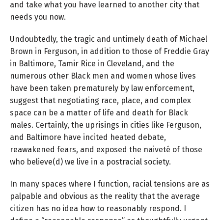
and take what you have learned to another city that
needs you now.
Undoubtedly, the tragic and untimely death of Michael
Brown in Ferguson, in addition to those of Freddie Gray
in Baltimore, Tamir Rice in Cleveland, and the
numerous other Black men and women whose lives
have been taken prematurely by law enforcement,
suggest that negotiating race, place, and complex
space can be a matter of life and death for Black
males. Certainly, the uprisings in cities like Ferguson,
and Baltimore have incited heated debate,
reawakened fears, and exposed the naiveté of those
who believe(d) we live in a postracial society.
In many spaces where I function, racial tensions are as
palpable and obvious as the reality that the average
citizen has no idea how to reasonably respond. I