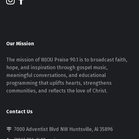
Our Mission
The mission of WJOU Praise 90.1 is to broadcast faith,
hope, and inspiration through gospel music,
meaningful conversations, and educational
programming that uplifts hearts, strengthens
communities, and reflects the love of Christ.
Contact Us
7000 Adventist Blvd NW Huntsville, Al 35896