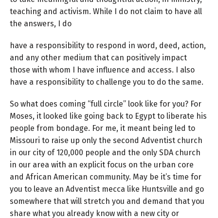
teaching and activism. While I do not claim to have all
the answers, I do
have a responsibility to respond in word, deed, action,
and any other medium that can positively impact
those with whom I have influence and access. I also
have a responsibility to challenge you to do the same.
So what does coming “full circle” look like for you? For
Moses, it looked like going back to Egypt to liberate his
people from bondage. For me, it meant being led to
Missouri to raise up only the second Adventist church
in our city of 120,000 people and the only SDA church
in our area with an explicit focus on the urban core
and African American community. May be it’s time for
you to leave an Adventist mecca like Huntsville and go
somewhere that will stretch you and demand that you
share what you already know with a new city or