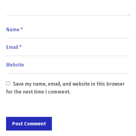
Save my name, email, and website in this browser 
for the next time I comment.