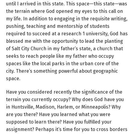
until I arrived in this state. This space—this state—was
the terrain where God opened my eyes to this call on
my life. In addition to engaging in the requisite writing,
pushing, teaching and mentorship of students
required to succeed at a research 1 university, God has
blessed me with the opportunity to lead the planting
of Salt City Church in my father’s state, a church that
seeks to reach people like my father who occupy
spaces like the local parks in the urban core of the
city. There’s something powerful about geographic
space.
Have you considered recently the significance of the
terrain you currently occupy? Why does God have you
in Huntsville, Madison, Harlem, or Minneapolis? Why
are you there? Have you learned what you were
supposed to learn there? Have you fulfilled your
assignment? Perhaps it’s time for you to cross borders