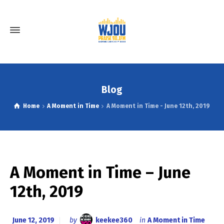
Blog
Home
A Moment in Time
A Moment in Time - June 12th, 2019
A Moment in Time – June
12th, 2019
June 12, 2019
by
keekee360
in
A Moment in Time