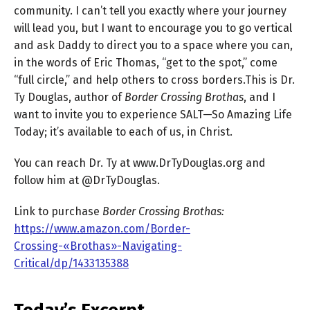
community. I can’t tell you exactly where your journey
will lead you, but I want to encourage you to go vertical
and ask Daddy to direct you to a space where you can,
in the words of Eric Thomas, “get to the spot,” come
“full circle,” and help others to cross borders.This is Dr.
Ty Douglas, author of
Border Crossing Brothas
, and I
want to invite you to experience SALT—So Amazing Life
Today; it’s available to each of us, in Christ.
You can reach Dr. Ty at www.DrTyDouglas.org and
follow him at @DrTyDouglas.
Link to purchase
Border Crossing Brothas:
https://www.amazon.com/Border-
Crossing-«Brothas»-Navigating-
Critical/dp/1433135388