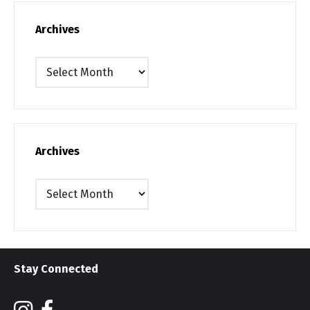
Archives
Archives
Archives
Archives
Stay Connected