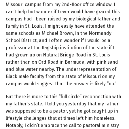
Missouri campus from my 2nd-floor office window, I
can’t help but wonder if I ever would have graced this
campus had I been raised by my biological father and
family in St. Louis. I might easily have attended the
same schools as Michael Brown, in the Normandy
School District, and I often wonder if I would be a
professor at the flagship institution of the state if I
had grown up on Natural Bridge Road in St. Louis
rather than on Ord Road in Bermuda, with pink sand
and blue water nearby. The underrepresentation of
Black male faculty from the state of Missouri on my
campus would suggest that the answer is likely “no.”
But there is more to this “full circle” reconnection with
my father’s state. I told you yesterday that my father
was supposed to be a pastor, yet he got caught up in
lifestyle challenges that at times left him homeless.
Notably, I didn’t embrace the call to pastoral ministry