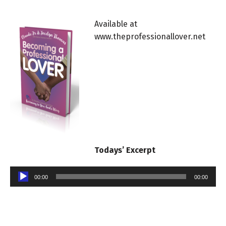
Available at
www.theprofessionallover.net
Todays’ Excerpt
Audio
00:00
00:00
Player