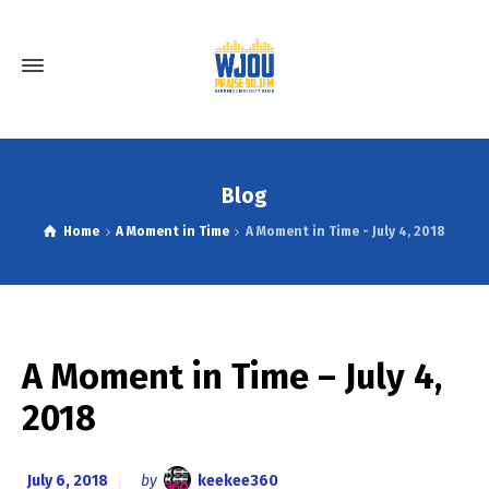
Blog
Home
A Moment in Time
A Moment in Time - July 4, 2018
A Moment in Time – July 4,
2018
July 6, 2018
by
keekee360