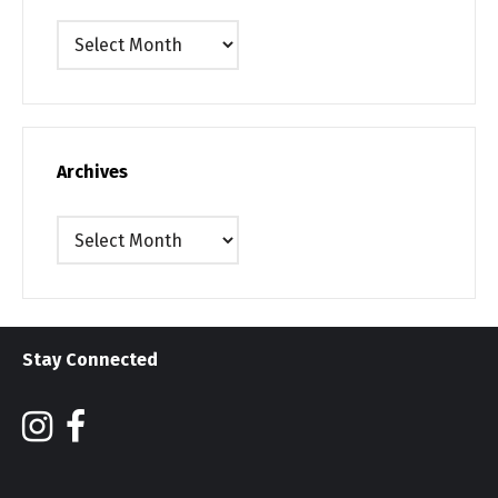
Archives
Archives
Archives
Stay Connected