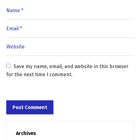
Save my name, email, and website in this browser 
for the next time I comment.
Archives