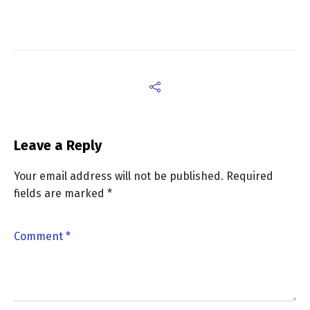
Leave a Reply
Your email address will not be published.
Required
fields are marked
*