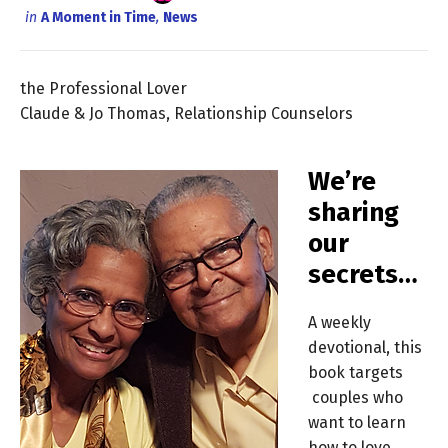
in
A Moment in Time
,
News
the Professional Lover
Claude & Jo Thomas, Relationship Counselors
We’re
sharing
our
secrets…
A weekly
devotional, this
book targets
couples who
want to learn
how to love