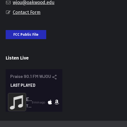
wjou@oakwood.edu
Contact Form
FCC Public File
Listen Live