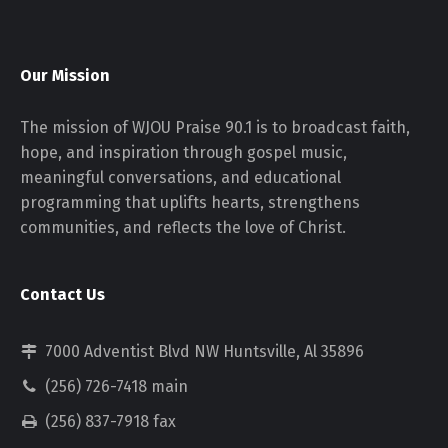
Our Mission
The mission of WJOU Praise 90.1 is to broadcast faith,
hope, and inspiration through gospel music,
meaningful conversations, and educational
programming that uplifts hearts, strengthens
communities, and reflects the love of Christ.
Contact Us
7000 Adventist Blvd NW Huntsville, Al 35896
(256) 726-7418 main
(256) 837-7918 fax