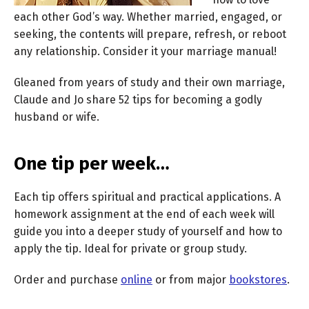
each other God’s way. Whether married, engaged, or
seeking, the contents will prepare, refresh, or reboot
any relationship. Consider it your marriage manual!
Gleaned from years of study and their own marriage,
Claude and Jo share 52 tips for becoming a godly
husband or wife.
One tip per week…
Each tip offers spiritual and practical applications. A
homework assignment at the end of each week will
guide you into a deeper study of yourself and how to
apply the tip. Ideal for private or group study.
Order and purchase
online
or from major
bookstores
.