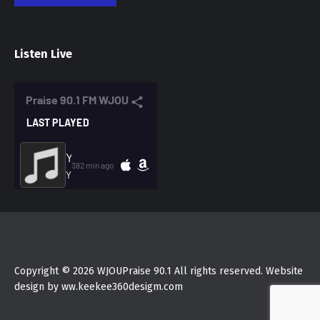
Listen Live
Copyright © 2026 WJOUPraise 90.1 All rights reserved. Website
design by ww.keekee360desigm.com