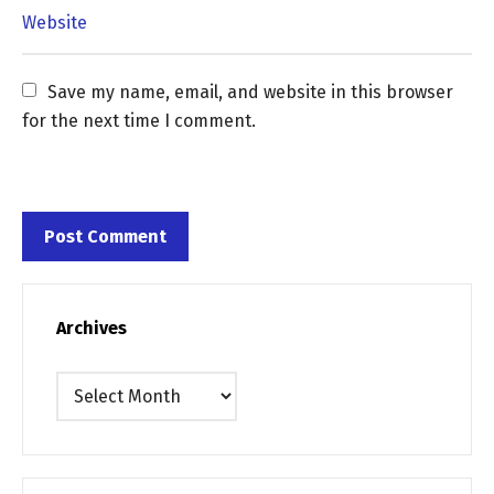
Save my name, email, and website in this browser 
for the next time I comment.
Archives
Archives