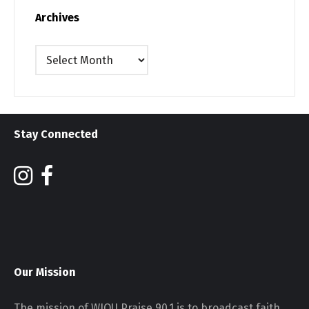
Archives
Archives
Stay Connected
Our Mission
The mission of WJOU Praise 90.1 is to broadcast faith,