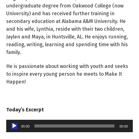
undergraduate degree from Oakwood College (now
University) and has received further training in
secondary education at Alabama A&M University. He
and his wife, Lynthia, reside with their two children,
Jaylen and Maya, in Huntsville, AL. He enjoys running,
reading, writing, learning and spending time with his
family.
He is passionate about working with youth and seeks
to inspire every young person he meets to Make It
Happen!
Today’s Excerpt
Audio
00:00
00:00
Player