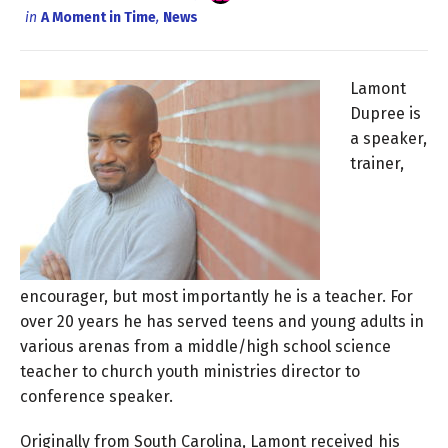
in
A Moment in Time
,
News
Lamont
Dupree is
a speaker,
trainer,
encourager, but most importantly he is a teacher. For
over 20 years he has served teens and young adults in
various arenas from a middle/high school science
teacher to church youth ministries director to
conference speaker.
Originally from South Carolina, Lamont received his