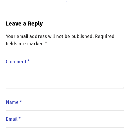
Leave a Reply
Your email address will not be published.
Required
fields are marked
*