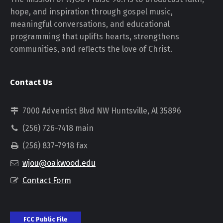
hope, and inspiration through gospel music,
meaningful conversations, and educational
programming that uplifts hearts, strengthens
communities, and reflects the love of Christ.
Contact Us
7000 Adventist Blvd NW Huntsville, Al 35896
(256) 726-7418 main
(256) 837-7918 fax
wjou@oakwood.edu
Contact Form
FCC Public File