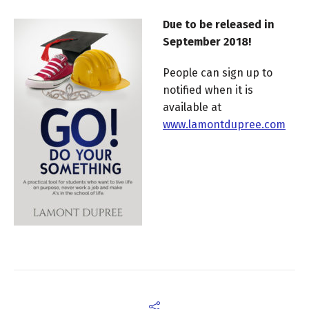
Due to be released in
September 2018!
People can sign up to
notified when it is
available at
www.lamontdupree.com