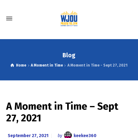
Blog
Home
A Moment in Time
A Moment in Time - Sept 27, 2021
A Moment in Time – Sept
27, 2021
September 27, 2021
by
keekee360