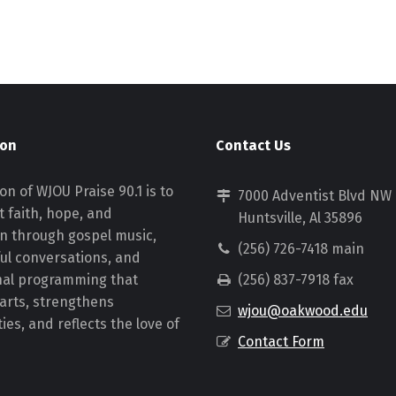
ion
Contact Us
on of WJOU Praise 90.1 is to
7000 Adventist Blvd NW
 faith, hope, and
Huntsville, Al 35896
on through gospel music,
(256) 726-7418 main
ul conversations, and
nal programming that
(256) 837-7918 fax
earts, strengthens
wjou@oakwood.edu
es, and reflects the love of
Contact Form