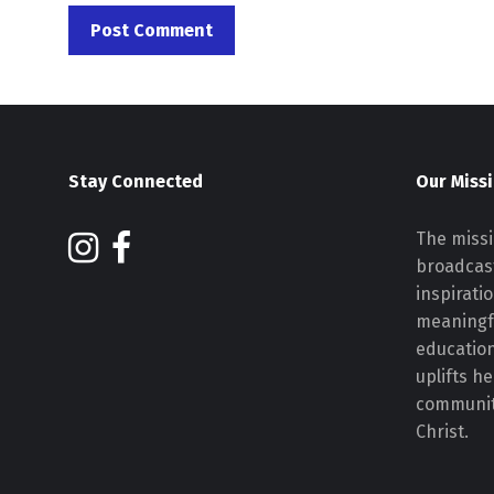
Stay Connected
Our Miss
The missi
broadcast
inspirati
meaningf
educatio
uplifts h
communiti
Christ.