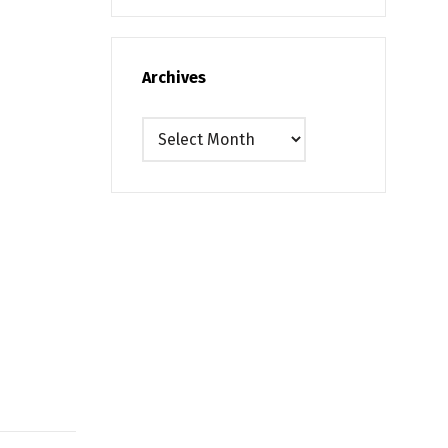
Archives
Archives