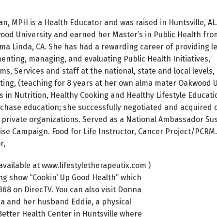
 MPH is a Health Educator and was raised in Huntsville, AL
od University and earned her Master’s in Public Health fr
oma Linda, CA. She has had a rewarding career of providing 
enting, managing, and evaluating Public Health Initiatives,
s, Services and staff at the national, state and local levels,
tting, (teaching for 8 years at her own alma mater Oakwood U
s in Nutrition, Healthy Cooking and Healthy Lifestyle Educati
rchase education; she successfully negotiated and acquired 
d private organizations. Served as a National Ambassador Su
se Campaign. Food for Life Instructor, Cancer Project/PCRM.
r,
vailable at www.lifestyletherapeutix.com )
ing show “Cookin’ Up Good Health” which
68 on DirecTV. You can also visit Donna
na and her husband Eddie, a physical
 Better Health Center in Huntsville where