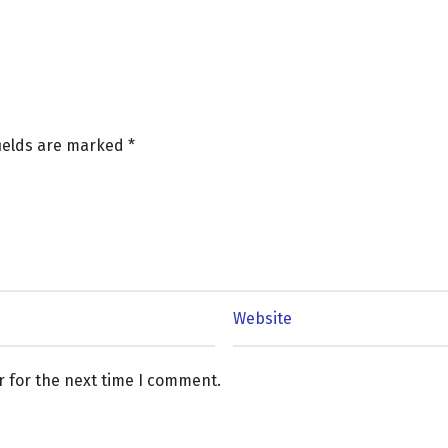
fields are marked
*
r for the next time I comment.