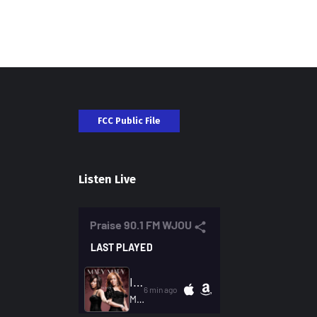
FCC Public File
Listen Live