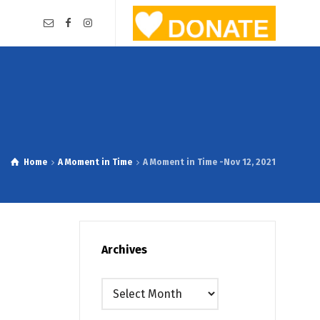
Home
A Moment in Time
A Moment in Time -Nov 12, 2021
Archives
Archives