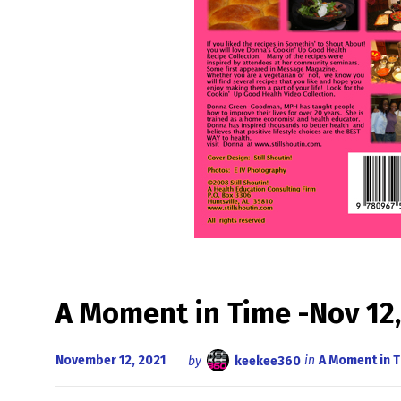
A Moment in Time -Nov 12,
November 12, 2021
by
keekee360
in
A Moment in 