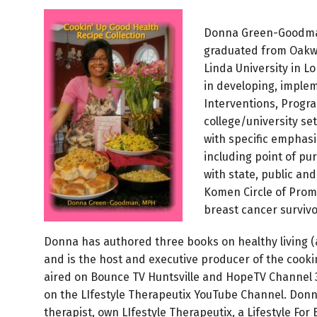
Donna Green-Goodman,
graduated from Oakwo
Linda University in L
in developing, implem
Interventions, Program
college/university se
with specific emphasi
including point of pu
with state, public an
Komen Circle of Promi
breast cancer survivo
Donna has authored three books on healthy living (a
and is the host and executive producer of the cook
aired on Bounce TV Huntsville and HopeTV Channel 3
on the LIfestyle Therapeutix YouTube Channel. Don
therapist, own LIfestyle Therapeutix, a Lifestyle For