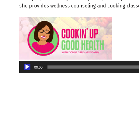
she provides wellness counseling and cooking class
Audio
00:00
Player