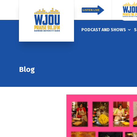
PODCAST AND SHOWS
S
Blog