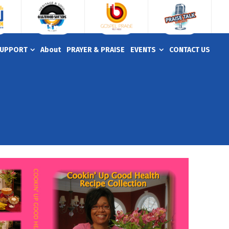
UPPORT
About
PRAYER & PRAISE
EVENTS
CONTACT US