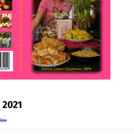
 2021
Time