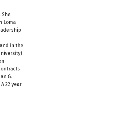
. She
om Loma
leadership
 and in the
niversity)
on
contracts
san G.
 A 22 year