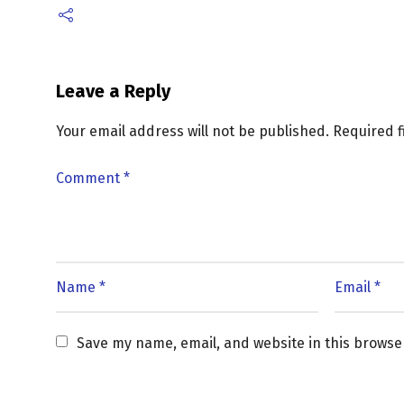
Leave a Reply
Your email address will not be published.
Required 
Save my name, email, and website in this browse