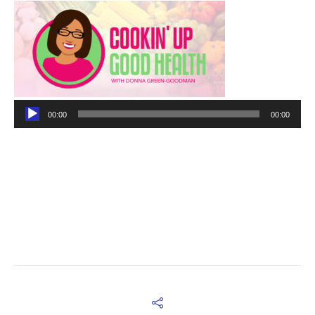
Audio
00:00
00:00
Player