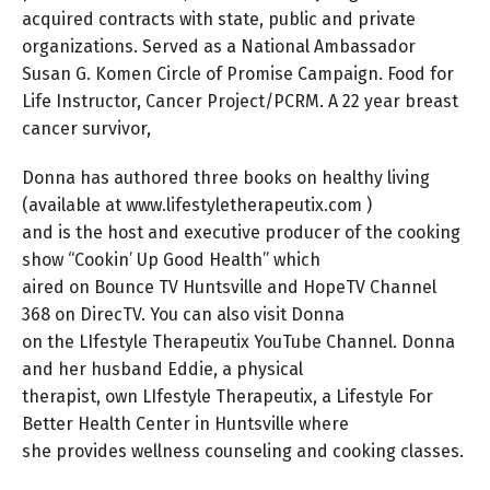
acquired contracts with state, public and private
organizations. Served as a National Ambassador
Susan G. Komen Circle of Promise Campaign. Food for
Life Instructor, Cancer Project/PCRM. A 22 year breast
cancer survivor,
Donna has authored three books on healthy living
(available at www.lifestyletherapeutix.com )
and is the host and executive producer of the cooking
show “Cookin’ Up Good Health” which
aired on Bounce TV Huntsville and HopeTV Channel
368 on DirecTV. You can also visit Donna
on the LIfestyle Therapeutix YouTube Channel. Donna
and her husband Eddie, a physical
therapist, own LIfestyle Therapeutix, a Lifestyle For
Better Health Center in Huntsville where
she provides wellness counseling and cooking classes.