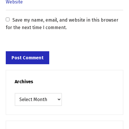
Save my name, email, and website in this browser 
for the next time I comment.
Archives
Archives