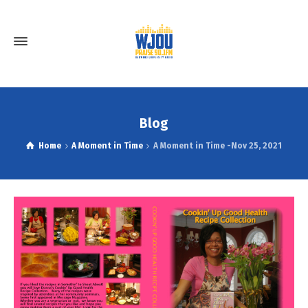
Blog
Home
A Moment in Time
A Moment in Time -Nov 25, 2021