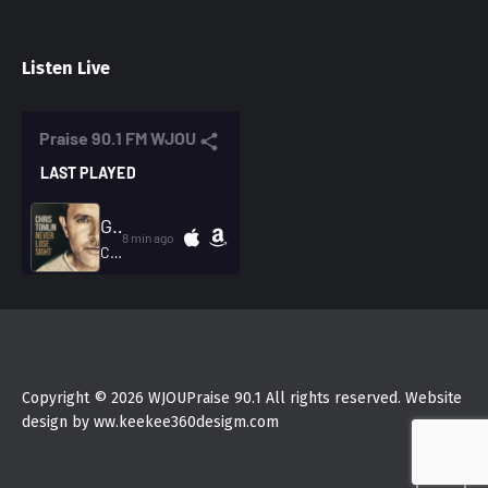
Listen Live
Copyright © 2026 WJOUPraise 90.1 All rights reserved. Website
design by ww.keekee360desigm.com