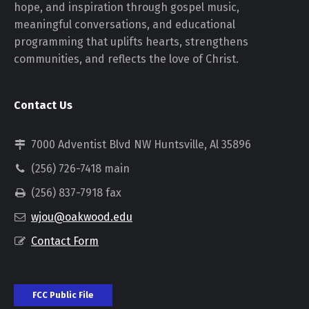
hope, and inspiration through gospel music,
meaningful conversations, and educational
programming that uplifts hearts, strengthens
communities, and reflects the love of Christ.
Contact Us
7000 Adventist Blvd NW Huntsville, Al 35896
(256) 726-7418 main
(256) 837-7918 fax
wjou@oakwood.edu
Contact Form
FCC Public File