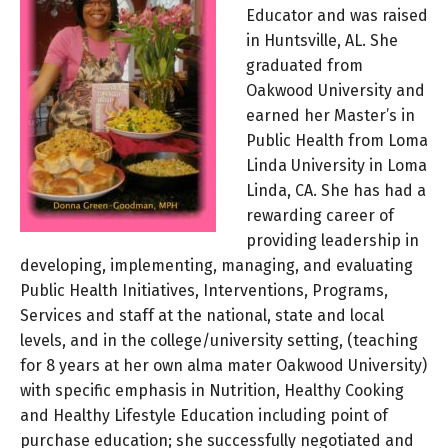
Educator and was raised
in Huntsville, AL. She
graduated from
Oakwood University and
earned her Master’s in
Public Health from Loma
Linda University in Loma
Linda, CA. She has had a
rewarding career of
providing leadership in
developing, implementing, managing, and evaluating
Public Health Initiatives, Interventions, Programs,
Services and staff at the national, state and local
levels, and in the college/university setting, (teaching
for 8 years at her own alma mater Oakwood University)
with specific emphasis in Nutrition, Healthy Cooking
and Healthy Lifestyle Education including point of
purchase education; she successfully negotiated and