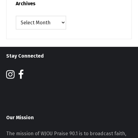
Archives
Archives
Stay Connected
Our Mission
The mission of WJOU Praise 90.1 is to broadcast faith,