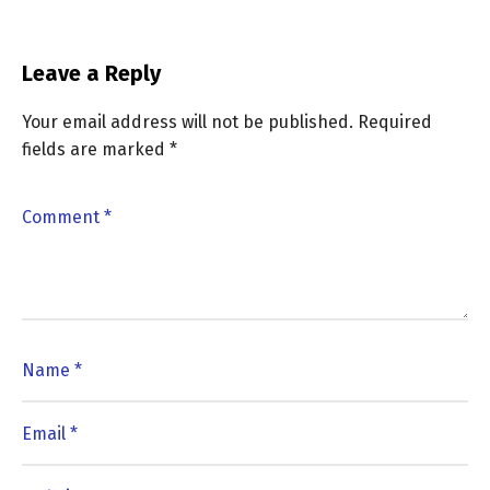
Leave a Reply
Your email address will not be published.
Required
fields are marked
*