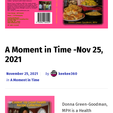
A Moment in Time -Nov 25,
2021
November 25, 2021
by
keekee360
in
A Moment in Time
Donna Green-Goodman,
MPH is a Health