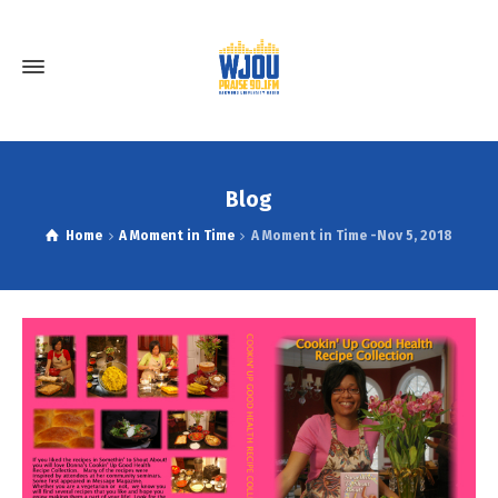
Blog
Home
A Moment in Time
A Moment in Time -Nov 5, 2018