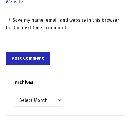
Save my name, email, and website in this browser 
for the next time I comment.
Archives
Archives