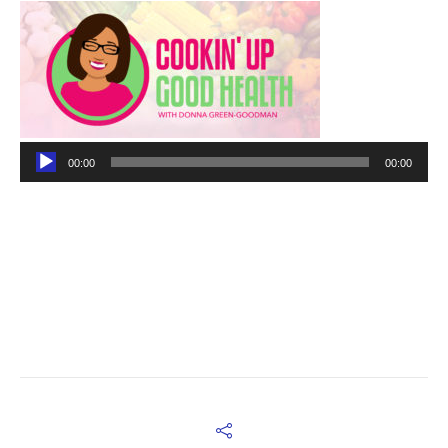
Audio
00:00
00:00
Player