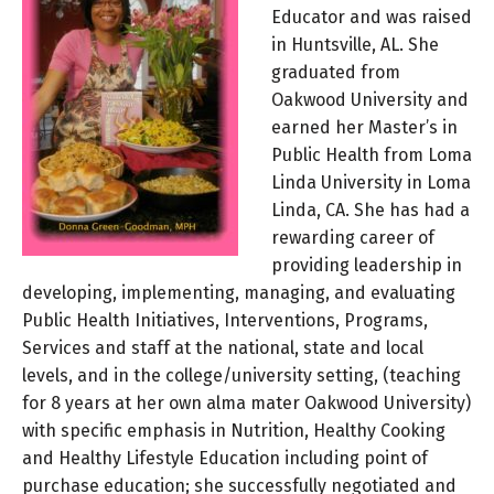
Educator and was raised
in Huntsville, AL. She
graduated from
Oakwood University and
earned her Master’s in
Public Health from Loma
Linda University in Loma
Linda, CA. She has had a
rewarding career of
providing leadership in
developing, implementing, managing, and evaluating
Public Health Initiatives, Interventions, Programs,
Services and staff at the national, state and local
levels, and in the college/university setting, (teaching
for 8 years at her own alma mater Oakwood University)
with specific emphasis in Nutrition, Healthy Cooking
and Healthy Lifestyle Education including point of
purchase education; she successfully negotiated and