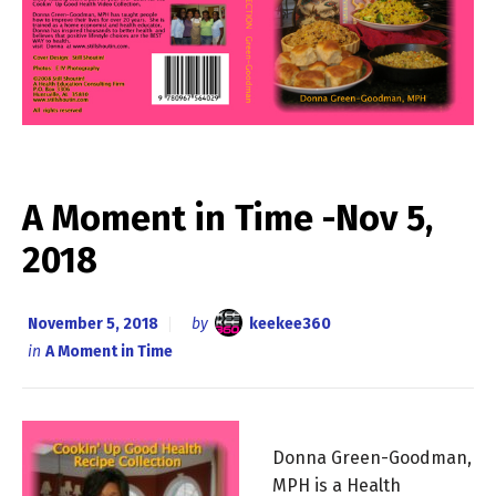
A Moment in Time -Nov 5,
2018
November 5, 2018
by
keekee360
in
A Moment in Time
Donna Green-Goodman,
MPH is a Health