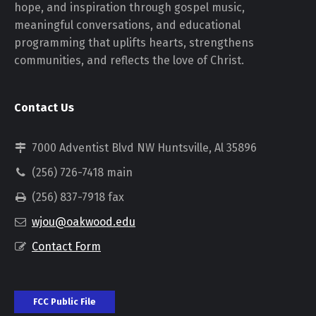
hope, and inspiration through gospel music,
meaningful conversations, and educational
programming that uplifts hearts, strengthens
communities, and reflects the love of Christ.
Contact Us
7000 Adventist Blvd NW Huntsville, Al 35896
(256) 726-7418 main
(256) 837-7918 fax
wjou@oakwood.edu
Contact Form
FCC Public File