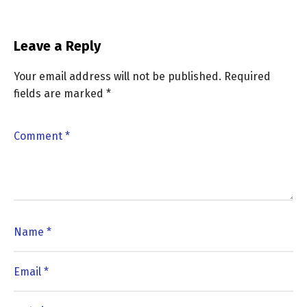
Leave a Reply
Your email address will not be published.
Required
fields are marked
*