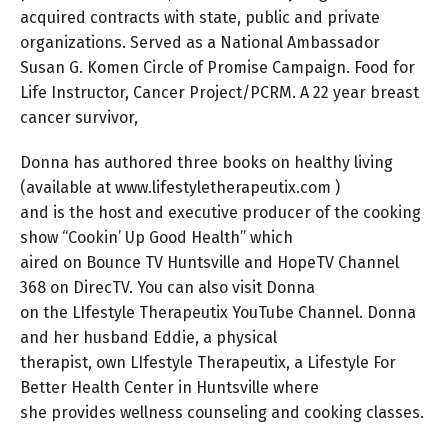
acquired contracts with state, public and private
organizations. Served as a National Ambassador
Susan G. Komen Circle of Promise Campaign. Food for
Life Instructor, Cancer Project/PCRM. A 22 year breast
cancer survivor,
Donna has authored three books on healthy living
(available at www.lifestyletherapeutix.com )
and is the host and executive producer of the cooking
show “Cookin’ Up Good Health” which
aired on Bounce TV Huntsville and HopeTV Channel
368 on DirecTV. You can also visit Donna
on the LIfestyle Therapeutix YouTube Channel. Donna
and her husband Eddie, a physical
therapist, own LIfestyle Therapeutix, a Lifestyle For
Better Health Center in Huntsville where
she provides wellness counseling and cooking classes.