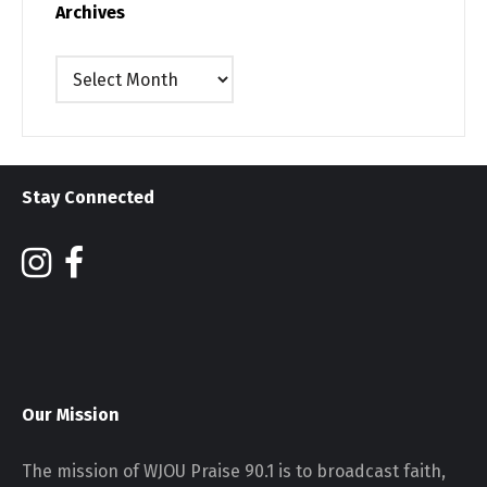
Archives
Archives
Stay Connected
Our Mission
The mission of WJOU Praise 90.1 is to broadcast faith,