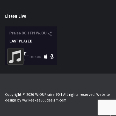
Listen Live
Copyright © 2026 WJOUPraise 90.1 All rights reserved. Website
design by ww.keekee360desigm.com