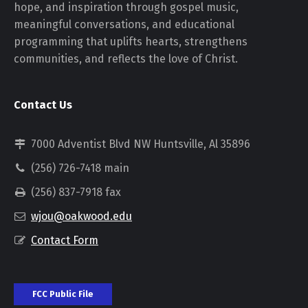
hope, and inspiration through gospel music,
meaningful conversations, and educational
programming that uplifts hearts, strengthens
communities, and reflects the love of Christ.
Contact Us
7000 Adventist Blvd NW Huntsville, Al 35896
(256) 726-7418 main
(256) 837-7918 fax
wjou@oakwood.edu
Contact Form
FCC Public File