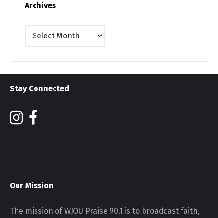
Archives
Archives
Stay Connected
Our Mission
The mission of WJOU Praise 90.1 is to broadcast faith,