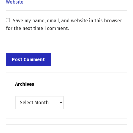
Save my name, email, and website in this browser 
for the next time I comment.
Archives
Archives