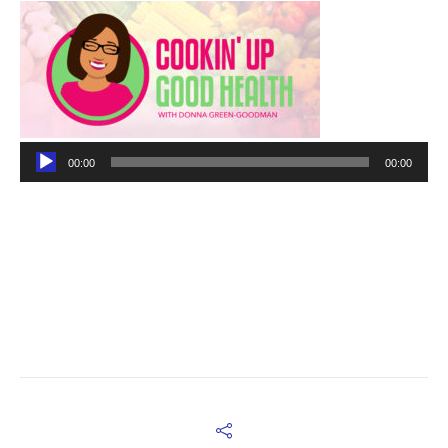
Audio
00:00
00:00
Player