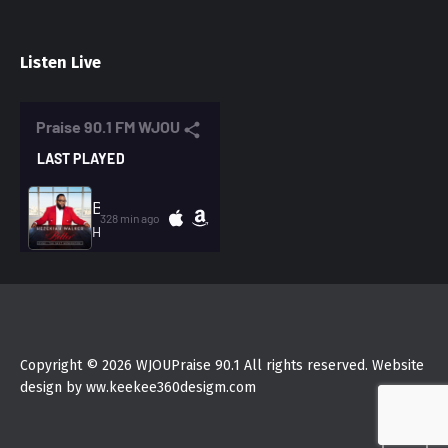
Listen Live
Copyright © 2026 WJOUPraise 90.1 All rights reserved. Website
design by ww.keekee360desigm.com