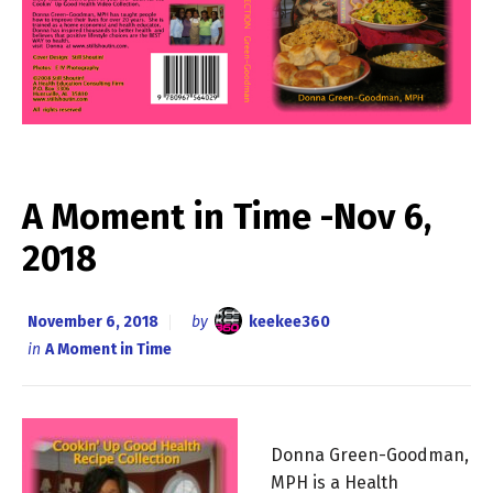
A Moment in Time -Nov 6,
2018
November 6, 2018
by
keekee360
in
A Moment in Time
Donna Green-Goodman,
MPH is a Health