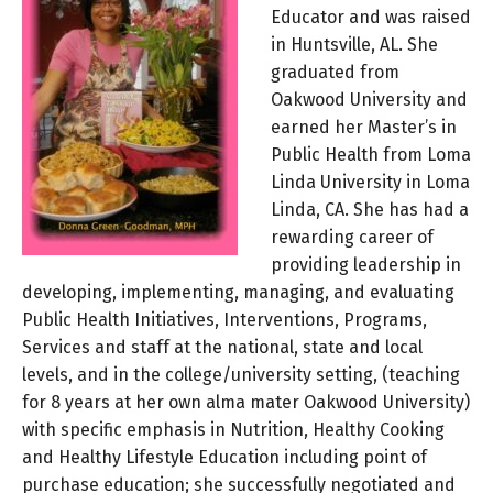
Educator and was raised
in Huntsville, AL. She
graduated from
Oakwood University and
earned her Master’s in
Public Health from Loma
Linda University in Loma
Linda, CA. She has had a
rewarding career of
providing leadership in
developing, implementing, managing, and evaluating
Public Health Initiatives, Interventions, Programs,
Services and staff at the national, state and local
levels, and in the college/university setting, (teaching
for 8 years at her own alma mater Oakwood University)
with specific emphasis in Nutrition, Healthy Cooking
and Healthy Lifestyle Education including point of
purchase education; she successfully negotiated and