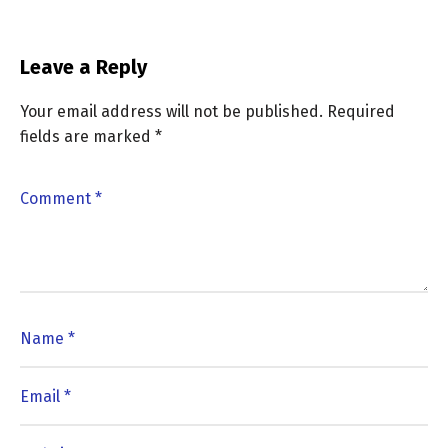
Leave a Reply
Your email address will not be published.
Required
fields are marked
*