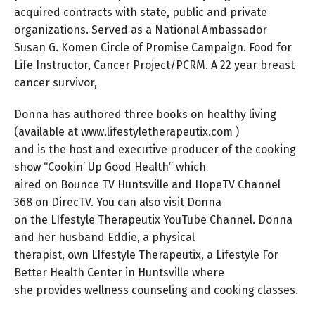
acquired contracts with state, public and private
organizations. Served as a National Ambassador
Susan G. Komen Circle of Promise Campaign. Food for
Life Instructor, Cancer Project/PCRM. A 22 year breast
cancer survivor,
Donna has authored three books on healthy living
(available at www.lifestyletherapeutix.com )
and is the host and executive producer of the cooking
show “Cookin’ Up Good Health” which
aired on Bounce TV Huntsville and HopeTV Channel
368 on DirecTV. You can also visit Donna
on the LIfestyle Therapeutix YouTube Channel. Donna
and her husband Eddie, a physical
therapist, own LIfestyle Therapeutix, a Lifestyle For
Better Health Center in Huntsville where
she provides wellness counseling and cooking classes.