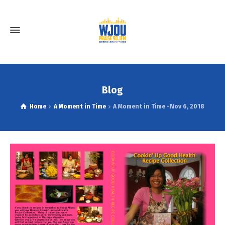
Blog
Home
A Moment in Time
A Moment in Time -Nov 6, 2018