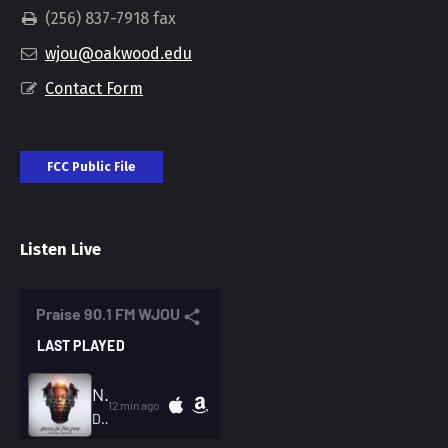
(256) 837-7918 fax
wjou@oakwood.edu
Contact Form
FCC Public File
Listen Live