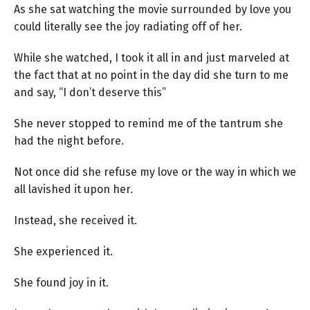
As she sat watching the movie surrounded by love you
could literally see the joy radiating off of her.
While she watched, I took it all in and just marveled at
the fact that at no point in the day did she turn to me
and say, “I don’t deserve this”
She never stopped to remind me of the tantrum she
had the night before.
Not once did she refuse my love or the way in which we
all lavished it upon her.
Instead, she received it.
She experienced it.
She found joy in it.