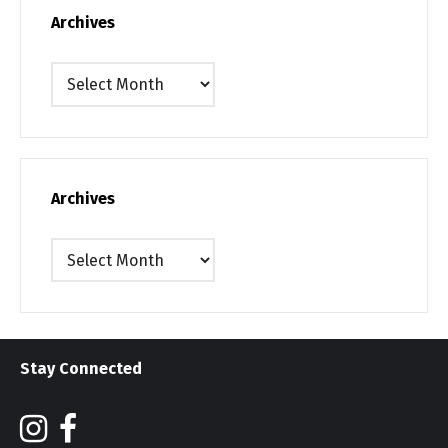
Archives
Archives
Archives
Archives
Stay Connected