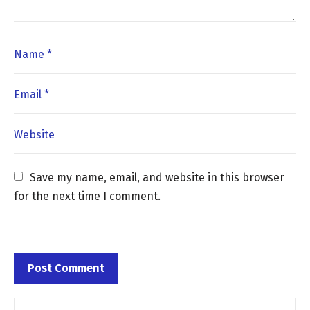
Save my name, email, and website in this browser 
for the next time I comment.