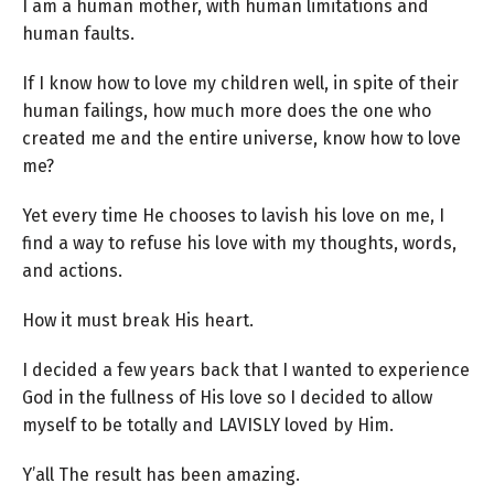
I am a human mother, with human limitations and
human faults.
If I know how to love my children well, in spite of their
human failings, how much more does the one who
created me and the entire universe, know how to love
me?
Yet every time He chooses to lavish his love on me, I
find a way to refuse his love with my thoughts, words,
and actions.
How it must break His heart.
I decided a few years back that I wanted to experience
God in the fullness of His love so I decided to allow
myself to be totally and LAVISLY loved by Him.
Y’all The result has been amazing.