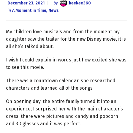
December 23, 2021
by
keekee360
in
A Moment in Time
,
News
My children love musicals and from the moment my
daughter saw the trailer for the new Disney movie, it is
all she’s talked about.
I wish I could explain in words just how excited she was
to see this movie.
There was a countdown calendar, she researched
characters and learned all of the songs
On opening day, the entire family turned it into an
experience, I surprised her with the main character’s
dress, there were pictures and candy and popcorn
and 3D glasses and it was perfect.