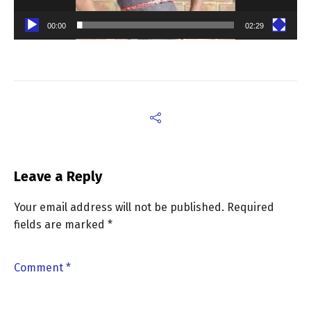
00:00
02:29
Leave a Reply
Your email address will not be published.
Required
fields are marked
*