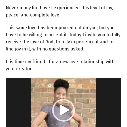
Never in my life have I experienced this level of joy,
peace, and complete love.
This same love has been poured out on you, but you
have to be willing to accept it. Today I invite you to fully
receive the love of God, to fully experience it and to
find joy in it, with no questions asked.
It is time my friends for a new love relationship with
your creator.
Video
Player