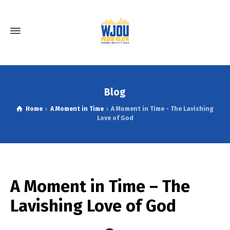
Blog
Home
A Moment in Time
A Moment in Time - The Lavishing
Love of God
A Moment in Time – The
Lavishing Love of God