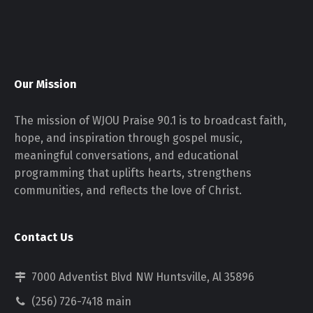
Our Mission
The mission of WJOU Praise 90.1 is to broadcast faith,
hope, and inspiration through gospel music,
meaningful conversations, and educational
programming that uplifts hearts, strengthens
communities, and reflects the love of Christ.
Contact Us
7000 Adventist Blvd NW Huntsville, Al 35896
(256) 726-7418 main