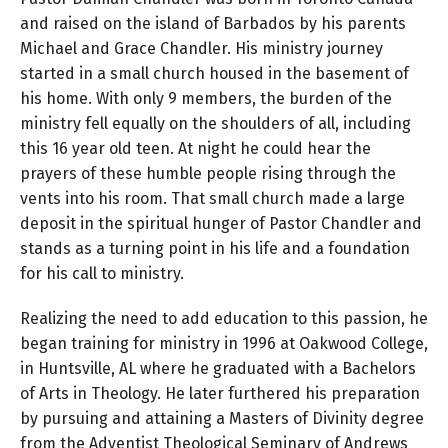
and raised on the island of Barbados by his parents
Michael and Grace Chandler. His ministry journey
started in a small church housed in the basement of
his home. With only 9 members, the burden of the
ministry fell equally on the shoulders of all, including
this 16 year old teen. At night he could hear the
prayers of these humble people rising through the
vents into his room. That small church made a large
deposit in the spiritual hunger of Pastor Chandler and
stands as a turning point in his life and a foundation
for his call to ministry.
Realizing the need to add education to this passion, he
began training for ministry in 1996 at Oakwood College,
in Huntsville, AL where he graduated with a Bachelors
of Arts in Theology. He later furthered his preparation
by pursuing and attaining a Masters of Divinity degree
from the Adventist Theological Seminary of Andrews