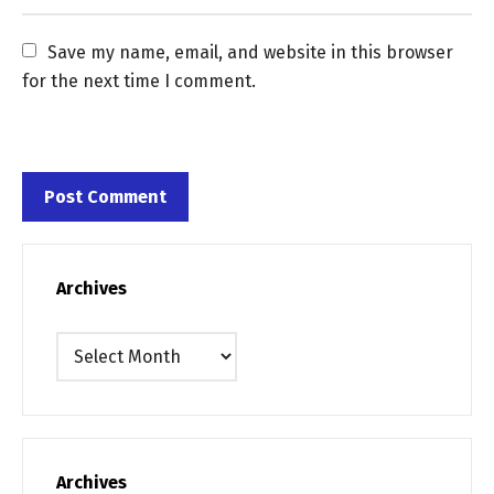
Save my name, email, and website in this browser 
for the next time I comment.
Archives
Archives
Archives