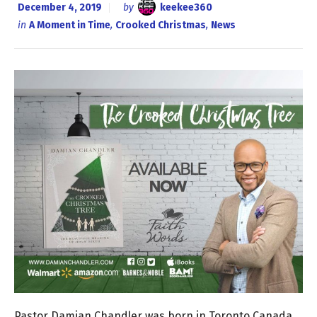
December 4, 2019
by
keekee360
in
A Moment in Time
,
Crooked Christmas
,
News
Pastor Damian Chandler was born in Toronto Canada