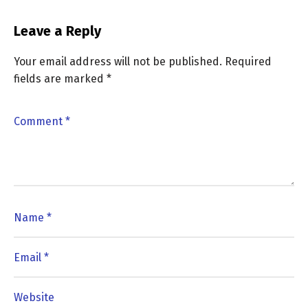
Leave a Reply
Your email address will not be published.
Required
fields are marked
*