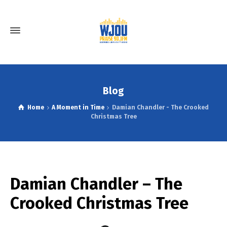
Blog
Home
A Moment in Time
Damian Chandler - The Crooked
Christmas Tree
Damian Chandler – The
Crooked Christmas Tree