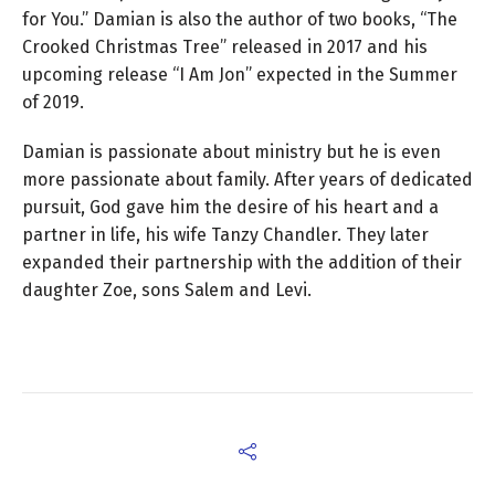
for You.” Damian is also the author of two books, “The
Crooked Christmas Tree” released in 2017 and his
upcoming release “I Am Jon” expected in the Summer
of 2019.
Damian is passionate about ministry but he is even
more passionate about family. After years of dedicated
pursuit, God gave him the desire of his heart and a
partner in life, his wife Tanzy Chandler. They later
expanded their partnership with the addition of their
daughter Zoe, sons Salem and Levi.