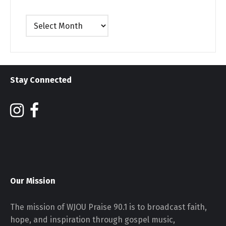
Archives
Stay Connected
Our Mission
The mission of WJOU Praise 90.1 is to broadcast faith,
hope, and inspiration through gospel music,