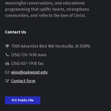
meaningful conversations, and educational
programming that uplifts hearts, strengthens
communities, and reflects the love of Christ.
Contact Us
7000 Adventist Blvd NW Huntsville, Al 35896
(256) 726-7418 main
(256) 837-7918 fax
wjou@oakwood.edu
Contact Form
FCC Public File