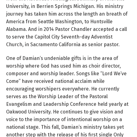
University, in Berrien Springs Michigan. His ministry
journey has taken him across the length an breath of
America from Seattle Washington, to Huntsville
Alabama. And in 2014 Pastor Chandler accepted a call
to serve the Capitol City Seventh-day Adventist
Church, in Sacramento California as senior pastor.
One of Damian’s undeniable gifts is in the area of
worship where God has used him as choir director,
composer and worship leader. Songs like “Lord We’ve
Come” have received national acclaim while
encouraging worshipers everywhere. He currently
serves as the Worship Leader of the Pastoral
Evangelism and Leadership Conference held yearly at
Oakwood University. He continues to give vision and
voice to the importance of intentional worship on a
national stage. This fall, Damian’s ministry takes yet
another step with the release of his first single Only