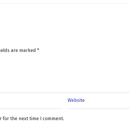
fields are marked
*
r for the next time I comment.