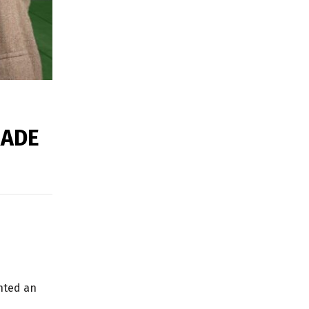
RADE
anted an