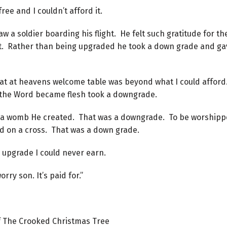
ee and I couldn’t afford it.
w a soldier boarding his flight. He felt such gratitude for th
at. Rather than being upgraded he took a down grade and ga
eat at heavens welcome table was beyond what I could afford
o the Word became flesh took a downgrade.
n a womb He created. That was a downgrade. To be worshipp
 on a cross. That was a down grade.
 upgrade I could never earn.
ry son. It’s paid for.”
f The Crooked Christmas Tree