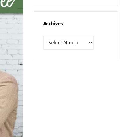
Archives
Archives