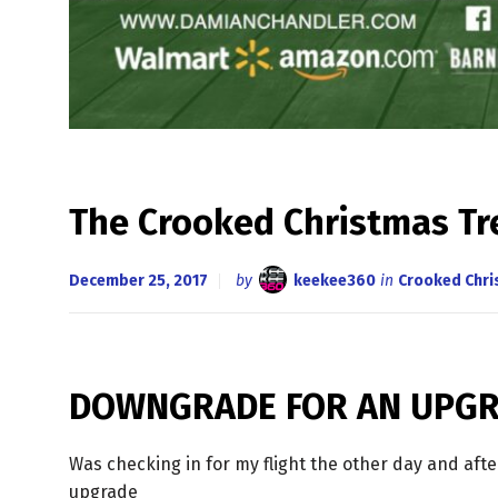
The Crooked Christmas 
December 25, 2017
by
keekee360
in
Crooked Chr
DOWNGRADE FOR AN UPG
Was checking in for my flight the other day and aft
upgrade