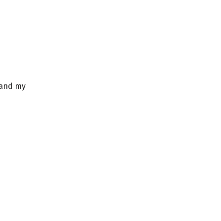
 and my