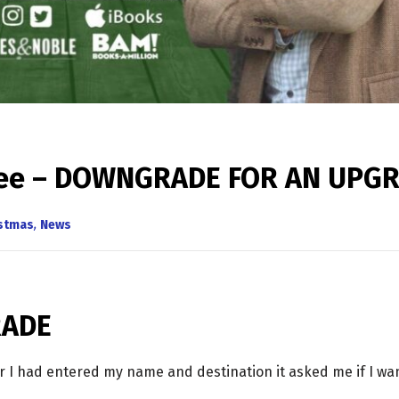
Tree – DOWNGRADE FOR AN UPG
istmas
,
News
RADE
er I had entered my name and destination it asked me if I w