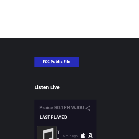
FCC Public File
Listen Live