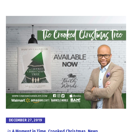
DECEMBER 27, 2019
in
A Moment in Time
,
Crooked Christmas
,
News