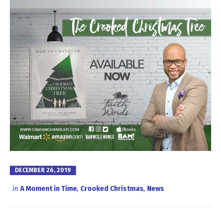
DECEMBER 26, 2019
in
A Moment in Time
,
Crooked Christmas
,
News