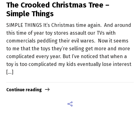
The Crooked Christmas Tree –
Simple Things
SIMPLE THINGS It’s Christmas time again. And around
this time of year toy stores assault our TVs with
commercials peddling their evil wares. Now it seems
to me that the toys they’re selling get more and more
complicated every year. But I’ve noticed that when a
toy is too complicated my kids eventually lose interest
[…]
Continue reading