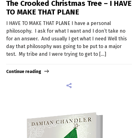
The Crooked Christmas Tree – I HAVE
TO MAKE THAT PLANE
I HAVE TO MAKE THAT PLANE I have a personal
philosophy. I ask for what I want and I don’t take no
for an answer. And usually I get what I need Well this
day that philosophy was going to be put to a major
test. My tribe and I were trying to get to […]
Continue reading