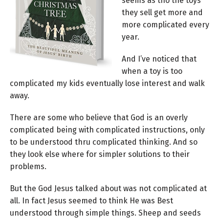
seems as tho the toys
they sell get more and
more complicated every
year.
And I’ve noticed that
when a toy is too
complicated my kids eventually lose interest and walk
away.
There are some who believe that God is an overly
complicated being with complicated instructions, only
to be understood thru complicated thinking. And so
they look else where for simpler solutions to their
problems.
But the God Jesus talked about was not complicated at
all. In fact Jesus seemed to think He was Best
understood through simple things. Sheep and seeds