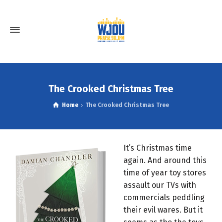
The Crooked Christmas Tree
Home
The Crooked Christmas Tree
It’s Christmas time
again. And around this
time of year toy stores
assault our TVs with
commercials peddling
their evil wares. But it