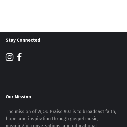
Stay Connected
Our Mission
The mission of WJOU Praise 90.1 is to broadcast faith,
hope, and inspiration through gospel music,
meaningful conversations, and educational