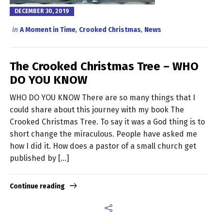
DECEMBER 30, 2019
in
A Moment in Time
,
Crooked Christmas
,
News
The Crooked Christmas Tree – WHO
DO YOU KNOW
WHO DO YOU KNOW There are so many things that I
could share about this journey with my book The
Crooked Christmas Tree. To say it was a God thing is to
short change the miraculous. People have asked me
how I did it. How does a pastor of a small church get
published by […]
Continue reading