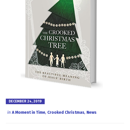
DECEMBER 24, 2019
in
A Moment in Time
,
Crooked Christmas
,
News