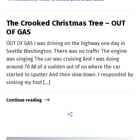
The Crooked Christmas Tree – OUT
OF GAS
OUT OF GAS I was driving on the highway one day in
Seattle Washington. There was no traffic The engine
was singing The car was cruising And I was doing
around 70 All of a sudden out of no where the car
started to sputter And then slow down. I responded by
sinking my foot […]
Continue reading