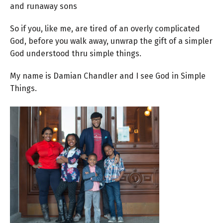
and runaway sons
So if you, like me, are tired of an overly complicated
God, before you walk away, unwrap the gift of a simpler
God understood thru simple things.
My name is Damian Chandler and I see God in Simple
Things.