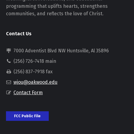
programming that uplifts hearts, strengthens
communities, and reflects the love of Christ.
Contact Us
7000 Adventist Blvd NW Huntsville, Al 35896
(256) 726-7418 main
(256) 837-7918 fax
wjou@oakwood.edu
Contact Form
FCC Public File