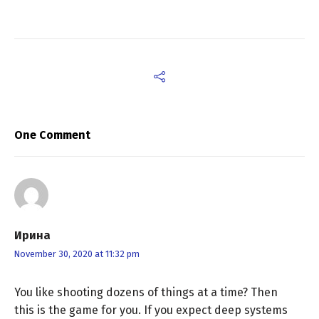
One Comment
Ирина
November 30, 2020 at 11:32 pm
You like shooting dozens of things at a time? Then
this is the game for you. If you expect deep systems