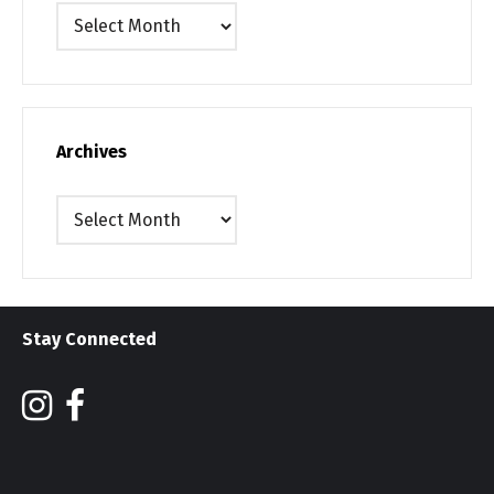
Archives
Archives
Archives
Stay Connected