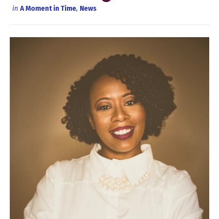
in
A Moment in Time
,
News