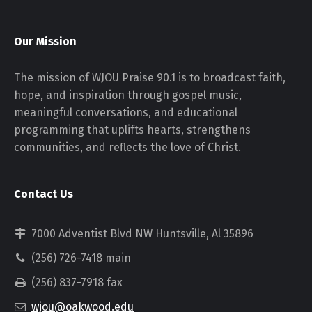
Our Mission
The mission of WJOU Praise 90.1 is to broadcast faith,
hope, and inspiration through gospel music,
meaningful conversations, and educational
programming that uplifts hearts, strengthens
communities, and reflects the love of Christ.
Contact Us
7000 Adventist Blvd NW Huntsville, Al 35896
(256) 726-7418 main
(256) 837-7918 fax
wjou@oakwood.edu