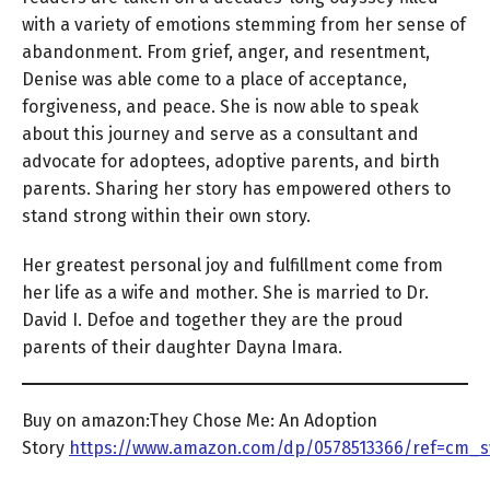
with a variety of emotions stemming from her sense of
abandonment. From grief, anger, and resentment,
Denise was able come to a place of acceptance,
forgiveness, and peace. She is now able to speak
about this journey and serve as a consultant and
advocate for adoptees, adoptive parents, and birth
parents. Sharing her story has empowered others to
stand strong within their own story.
Her greatest personal joy and fulfillment come from
her life as a wife and mother. She is married to Dr.
David I. Defoe and together they are the proud
parents of their daughter Dayna Imara.
Buy on amazon:They Chose Me: An Adoption
Story
https://www.amazon.com/dp/0578513366/ref=cm