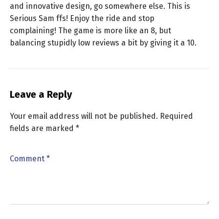
and innovative design, go somewhere else. This is
Serious Sam ffs! Enjoy the ride and stop
complaining! The game is more like an 8, but
balancing stupidly low reviews a bit by giving it a 10.
Leave a Reply
Your email address will not be published.
Required
fields are marked
*