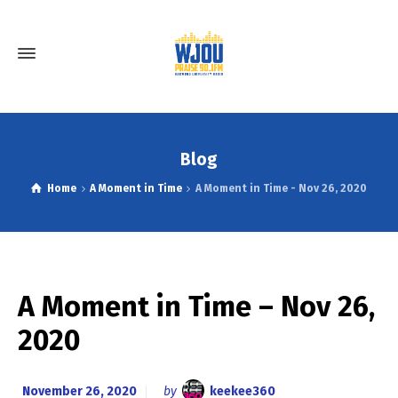
Blog
Home
A Moment in Time
A Moment in Time - Nov 26, 2020
A Moment in Time – Nov 26,
2020
November 26, 2020
by
keekee360