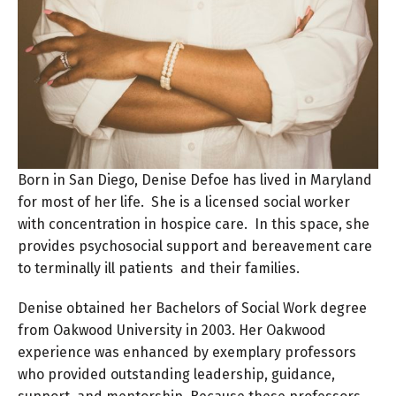
Born in San Diego, Denise Defoe has lived in Maryland
for most of her life. She is a licensed social worker
with concentration in hospice care. In this space, she
provides psychosocial support and bereavement care
to terminally ill patients and their families.
Denise obtained her Bachelors of Social Work degree
from Oakwood University in 2003. Her Oakwood
experience was enhanced by exemplary professors
who provided outstanding leadership, guidance,