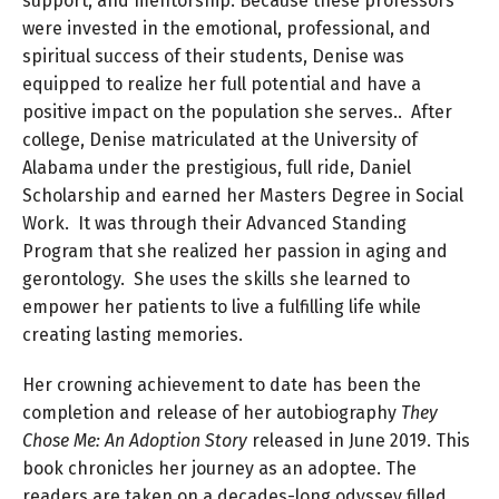
support, and mentorship. Because these professors
were invested in the emotional, professional, and
spiritual success of their students, Denise was
equipped to realize her full potential and have a
positive impact on the population she serves.. After
college, Denise matriculated at the University of
Alabama under the prestigious, full ride, Daniel
Scholarship and earned her Masters Degree in Social
Work. It was through their Advanced Standing
Program that she realized her passion in aging and
gerontology. She uses the skills she learned to
empower her patients to live a fulfilling life while
creating lasting memories.
Her crowning achievement to date has been the
completion and release of her autobiography
They
Chose Me: An Adoption Story
released in June 2019. This
book chronicles her journey as an adoptee. The
readers are taken on a decades-long odyssey filled