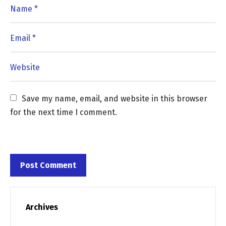
Save my name, email, and website in this browser 
for the next time I comment.
Archives