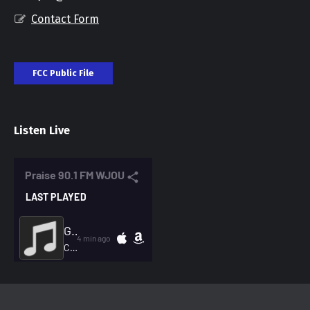
Contact Form
FCC Public File
Listen Live