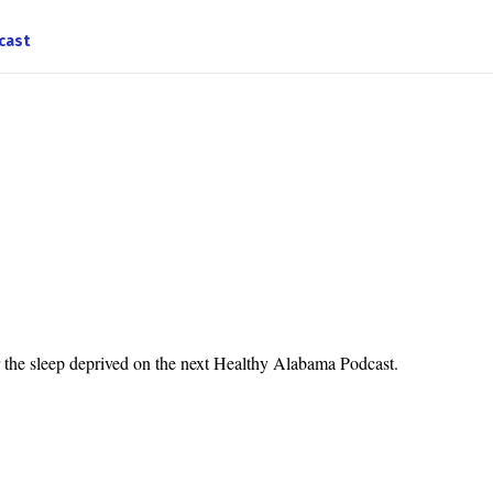
cast
r the sleep deprived on the next Healthy Alabama Podcast.