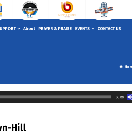
UPPORT
About
PRAYER & PRAISE
EVENTS
CONTACT US
Ho
00:00
n-Hill