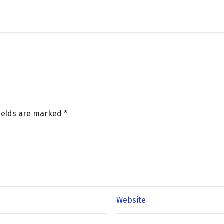
fields are marked
*