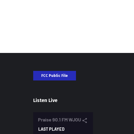
FCC Public File
Listen Live