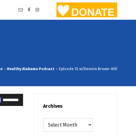
me
Healthy Alabama Podcast
Episode 12 w/Donnie Brown-Hill
Use
Up/Down
Archives
Arrow
keys
Archives
to
increase