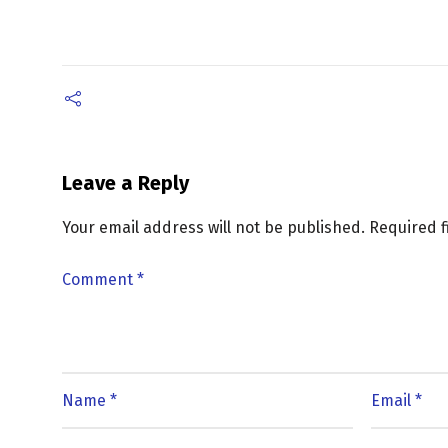
Leave a Reply
Your email address will not be published.
Required 