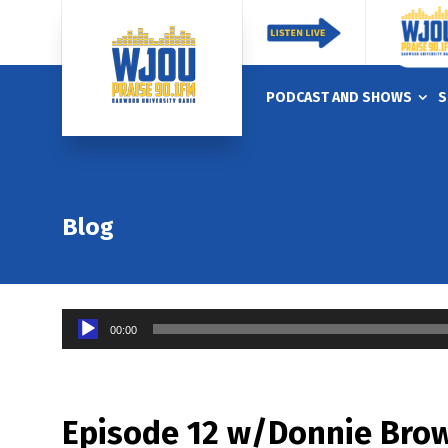
PODCAST AND SHOWS
S
Blog
Audio
00:00
Player
Episode 12 w/Donnie Brow