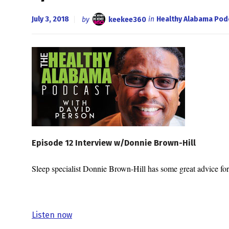
July 3, 2018
by
keekee360
in
Healthy Alabama Pod
Episode 12 Interview w/Donnie Brown-Hill
Sleep specialist Donnie Brown-Hill has some great advice fo
Listen now