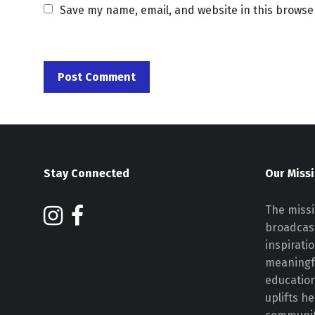
Save my name, email, and website in this browse
Stay Connected
Our Miss
The missi
broadcast
inspirati
meaningf
educatio
uplifts h