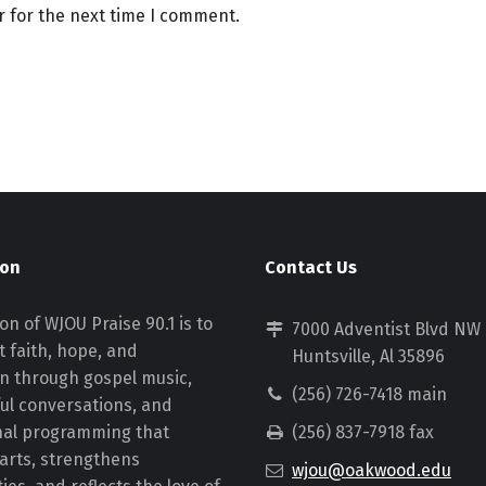
r for the next time I comment.
ion
Contact Us
on of WJOU Praise 90.1 is to
7000 Adventist Blvd NW
 faith, hope, and
Huntsville, Al 35896
on through gospel music,
(256) 726-7418 main
ul conversations, and
nal programming that
(256) 837-7918 fax
earts, strengthens
wjou@oakwood.edu