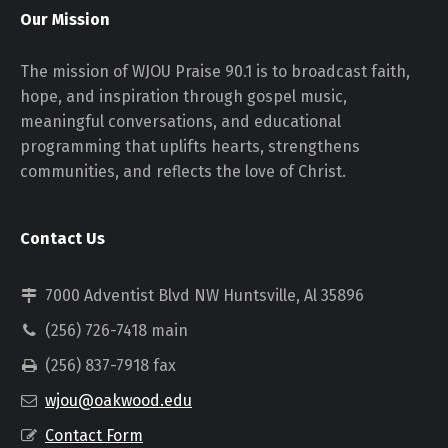
Our Mission
The mission of WJOU Praise 90.1 is to broadcast faith,
hope, and inspiration through gospel music,
meaningful conversations, and educational
programming that uplifts hearts, strengthens
communities, and reflects the love of Christ.
Contact Us
7000 Adventist Blvd NW Huntsville, Al 35896
(256) 726-7418 main
(256) 837-7918 fax
wjou@oakwood.edu
Contact Form