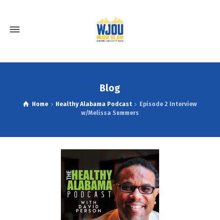
Blog
Home
Healthy Alabama Podcast
Episode 2 Interview
w/Melissa Summers