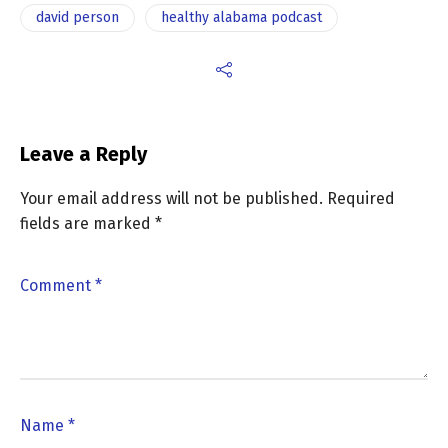
david person
healthy alabama podcast
Leave a Reply
Your email address will not be published.
Required
fields are marked
*