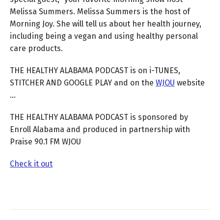
Melissa Summers. Melissa Summers is the host of
Morning Joy. She will tell us about her health journey,
including being a vegan and using healthy personal
care products.
THE HEALTHY ALABAMA PODCAST is on i-TUNES,
STITCHER AND GOOGLE PLAY and on the
WJOU
website
…
THE HEALTHY ALABAMA PODCAST is sponsored by
Enroll Alabama and produced in partnership with
Praise 90.1 FM WJOU
Check it out