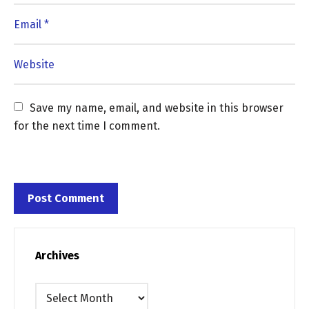
Save my name, email, and website in this browser 
for the next time I comment.
Archives
Archives