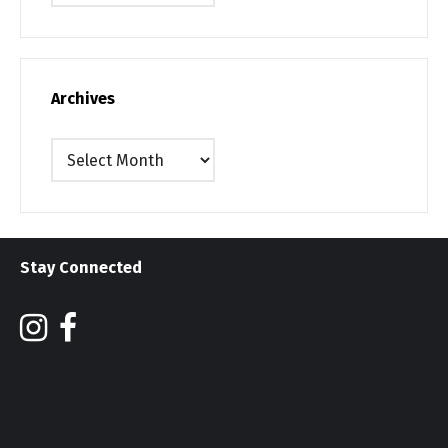
Archives
Archives
Stay Connected