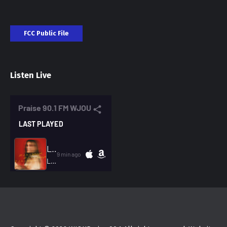
FCC Public File
Listen Live