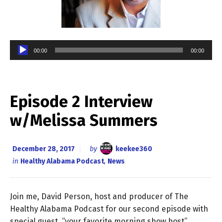
Audio
00:00
00:00
Player
Episode 2 Interview
w/Melissa Summers
December 28, 2017
by
keekee360
in
Healthy Alabama Podcast
,
News
Join me, David Person, host and producer of The
Healthy Alabama Podcast for our second episode with
special guest, “your favorite morning show host”