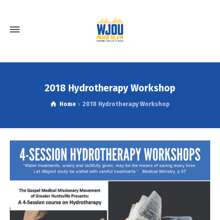
2018 Hydrotherapy Workshop
Home
2018 Hydrotherapy Workshop