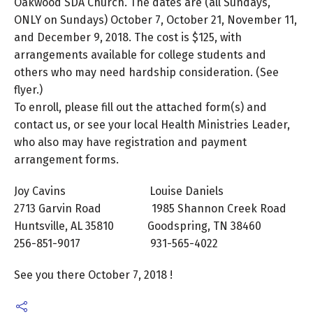
Oakwood SDA Church. The dates are (all Sundays,
ONLY on Sundays) October 7, October 21, November 11,
and December 9, 2018. The cost is $125, with
arrangements available for college students and
others who may need hardship consideration. (See
flyer.)
To enroll, please fill out the attached form(s) and
contact us, or see your local Health Ministries Leader,
who also may have registration and payment
arrangement forms.
Joy Cavins Louise Daniels
2713 Garvin Road 1985 Shannon Creek Road
Huntsville, AL 35810 Goodspring, TN 38460
256-851-9017 931-565-4022
See you there October 7, 2018 !