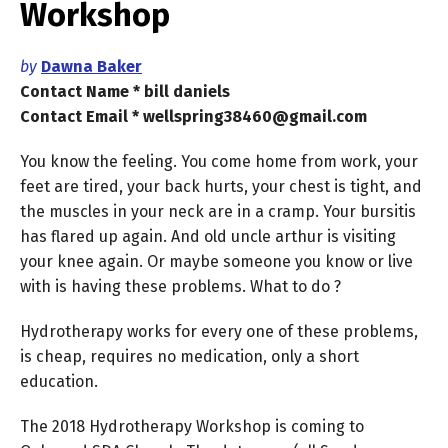
Workshop
by
Dawna Baker
Contact Name * bill daniels
Contact Email * wellspring38460@gmail.com
You know the feeling. You come home from work, your
feet are tired, your back hurts, your chest is tight, and
the muscles in your neck are in a cramp. Your bursitis
has flared up again. And old uncle arthur is visiting
your knee again. Or maybe someone you know or live
with is having these problems. What to do ?
Hydrotherapy works for every one of these problems,
is cheap, requires no medication, only a short
education.
The 2018 Hydrotherapy Workshop is coming to