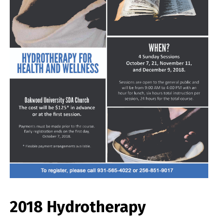
2018 Hydrotherapy