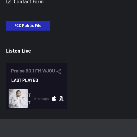
Contact Form
FCC Public File
Listen Live