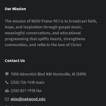
Our Mission
The mission of WJOU Praise 90.1 is to broadcast faith,
hope, and inspiration through gospel music,
meaningful conversations, and educational
programming that uplifts hearts, strengthens
communities, and reflects the love of Christ.
Contact Us
7000 Adventist Blvd NW Huntsville, Al 35896
(256) 726-7418 main
(256) 837-7918 fax
wjou@oakwood.edu