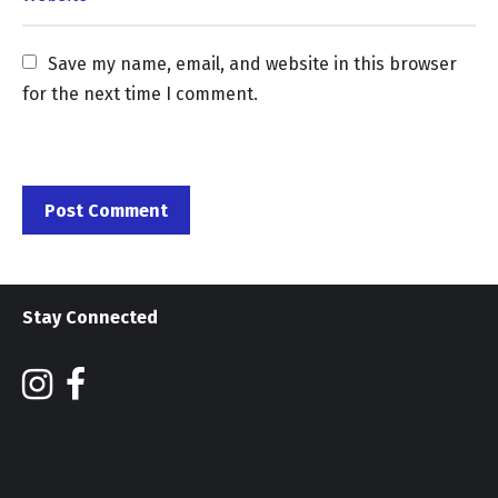
Save my name, email, and website in this browser 
for the next time I comment.
Stay Connected