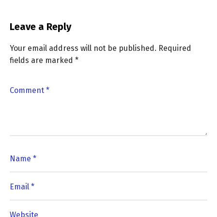
Leave a Reply
Your email address will not be published.
Required
fields are marked
*