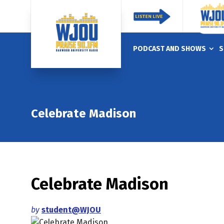
PODCAST AND SHOWS
S
Celebrate Madison
Celebrate Madison
by
student@WJOU