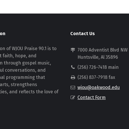
ion
Contact Us
on of WJOU Praise 90.1 is to
7000 Adventist Blvd NW
 faith, hope, and
Huntsville, Al 35896
on through gospel music,
(256) 726-7418 main
ul conversations, and
nal programming that
(256) 837-7918 fax
earts, strengthens
wjou@oakwood.edu
es, and reflects the love of
Contact Form