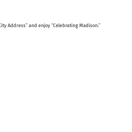
 City Address” and enjoy “Celebrating Madison.”