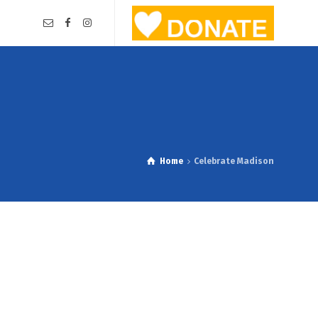
Home
Celebrate Madison