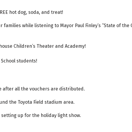
FREE hot dog, soda, and treat!
 families while listening to Mayor Paul Finley’s “State of the
yhouse Children’s Theater and Academy!
 School students!
 after all the vouchers are distributed.
ound the Toyota Field stadium area.
 setting up for the holiday light show.