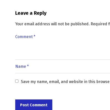
Leave a Reply
Your email address will not be published.
Required 
Save my name, email, and website in this browse