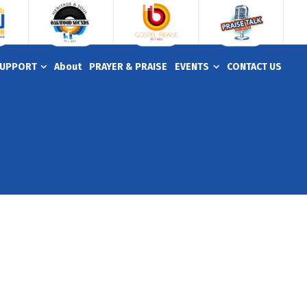
UPPORT
About
PRAYER & PRAISE
EVENTS
CONTACT US