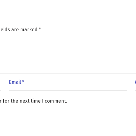
fields are marked
*
r for the next time I comment.