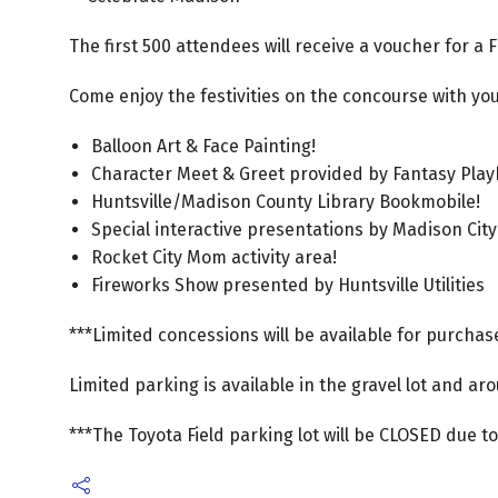
The first 500 attendees will receive a voucher for a 
Come enjoy the festivities on the concourse with your
Balloon Art & Face Painting!
Character Meet & Greet provided by Fantasy Pla
Huntsville/Madison County Library Bookmobile!
Special interactive presentations by Madison City
Rocket City Mom activity area!
Fireworks Show presented by Huntsville Utilities
***Limited concessions will be available for purchase
Limited parking is available in the gravel lot and ar
***The Toyota Field parking lot will be CLOSED due to