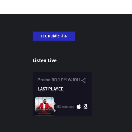
FCC Public File
Listen Live