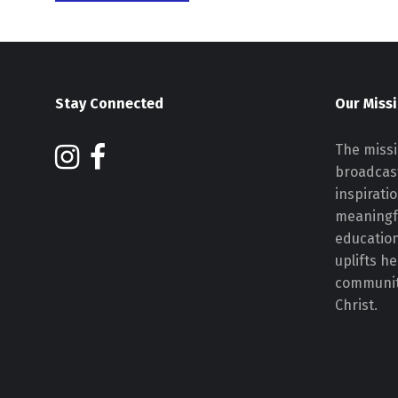
Stay Connected
Our Miss
The missi
broadcast
inspirati
meaningf
educatio
uplifts h
communiti
Christ.