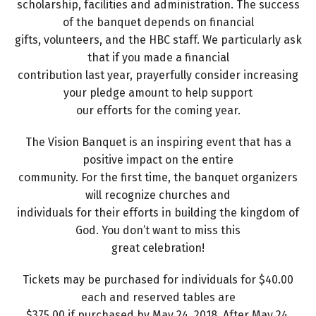
scholarship, facilities and administration. The success
of the banquet depends on financial
gifts, volunteers, and the HBC staff. We particularly ask
that if you made a financial
contribution last year, prayerfully consider increasing
your pledge amount to help support
our efforts for the coming year.
The Vision Banquet is an inspiring event that has a
positive impact on the entire
community. For the first time, the banquet organizers
will recognize churches and
individuals for their efforts in building the kingdom of
God. You don’t want to miss this
great celebration!
Tickets may be purchased for individuals for $40.00
each and reserved tables are
$375.00 if purchased by May 24, 2018. After May 24,