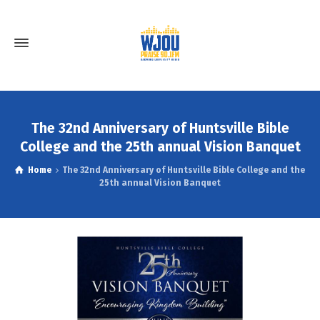
The 32nd Anniversary of Huntsville Bible
College and the 25th annual Vision Banquet
Home
The 32nd Anniversary of Huntsville Bible College and the
25th annual Vision Banquet