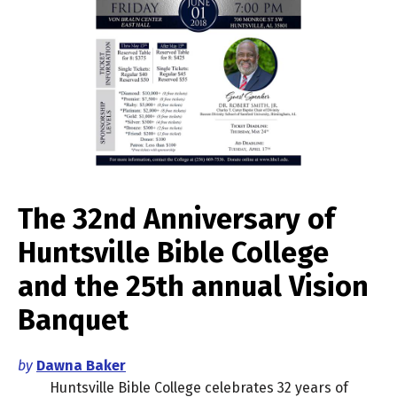
The 32nd Anniversary of
Huntsville Bible College
and the 25th annual Vision
Banquet
by
Dawna Baker
Huntsville Bible College celebrates 32 years of