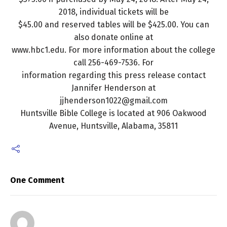
2018, individual tickets will be
$45.00 and reserved tables will be $425.00. You can
also donate online at
www.hbc1.edu. For more information about the college
call 256-469-7536. For
information regarding this press release contact
Jannifer Henderson at
jjhenderson1022@gmail.com
Huntsville Bible College is located at 906 Oakwood
Avenue, Huntsville, Alabama, 35811
One Comment