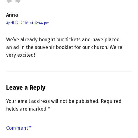
Anna
April 12, 2018 at 12:44 pm
We’ve already bought our tickets and have placed
an ad in the souvenir booklet for our church. We’re
very excited!
Leave a Reply
Your email address will not be published.
Required
fields are marked
*