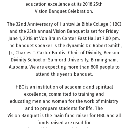
education excellence at its 2018 25th
Vision Banquet Celebration.
The 32nd Anniversary of Huntsville Bible College (HBC)
and the 25th annual Vision Banquet is set for Friday
June 1, 2018 at Von Braun Center East Hall at 7:00 pm.
The banquet speaker is the dynamic Dr. Robert Smith,
Jr., Charles T. Carter Baptist Chair of Divinity, Beeson
Divinity School of Samford University, Birmingham,
Alabama. We are expecting more than 800 people to
attend this year’s banquet.
HBC is an institution of academic and spiritual
excellence, committed to training and
educating men and women for the work of ministry
and to prepare students for life. The
Vision Banquet is the main fund raiser for HBC and all
funds raised are used for