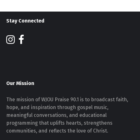
Stay Connected
Our Mission
The mission of WJOU Praise 90.1 is to broadcast faith,
hope, and inspiration through gospel music,
meaningful conversations, and educational
programming that uplifts hearts, strengthens
communities, and reflects the love of Christ.