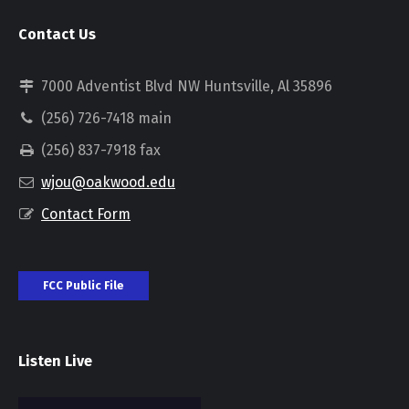
Contact Us
7000 Adventist Blvd NW Huntsville, Al 35896
(256) 726-7418 main
(256) 837-7918 fax
wjou@oakwood.edu
Contact Form
FCC Public File
Listen Live