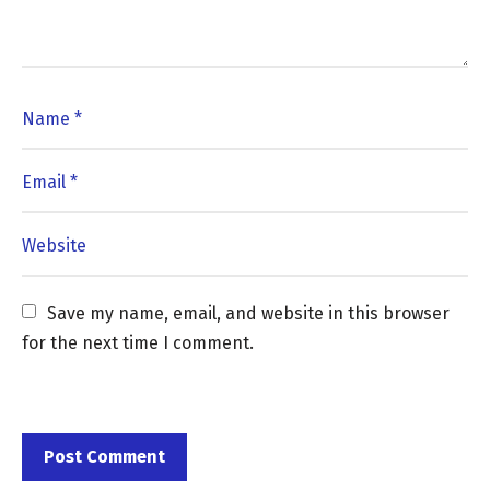
Save my name, email, and website in this browser 
for the next time I comment.