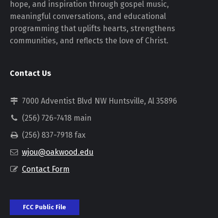
hope, and inspiration through gospel music,
meaningful conversations, and educational
programming that uplifts hearts, strengthens
communities, and reflects the love of Christ.
Contact Us
7000 Adventist Blvd NW Huntsville, Al 35896
(256) 726-7418 main
(256) 837-7918 fax
wjou@oakwood.edu
Contact Form
FCC Public File