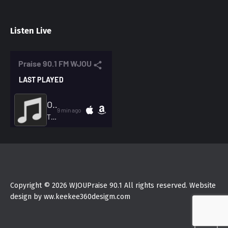
Listen Live
Copyright © 2026 WJOUPraise 90.1 All rights reserved. Website
design by ww.keekee360desigm.com