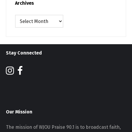
Archives
Archives
Stay Connected
Our Mission
The mission of WJOU Praise 90.1 is to broadcast faith,