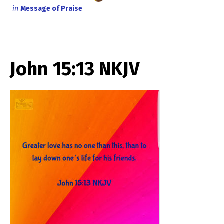
in
Message of Praise
John 15:13 NKJV