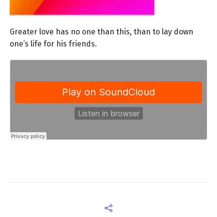
Greater love has no one than this, than to lay down
one’s life for his friends.