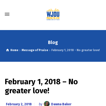
Blog
Home
Message of Praise
February 1, 2018 - No greater love!
February 1, 2018 – No
greater love!
February 2, 2018
by
Dawna Baker