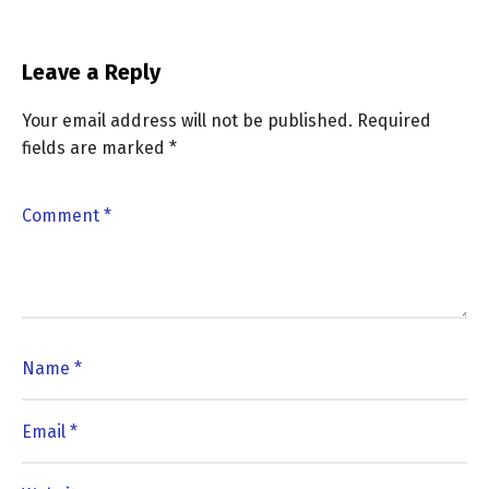
Leave a Reply
Your email address will not be published.
Required
fields are marked
*