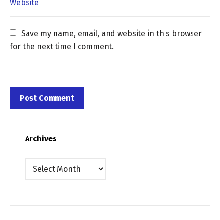
Save my name, email, and website in this browser 
for the next time I comment.
Archives
Archives