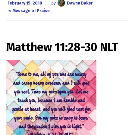
February 15, 2018
by
Dawna Baker
in
Message of Praise
Matthew 11:28-30 NLT