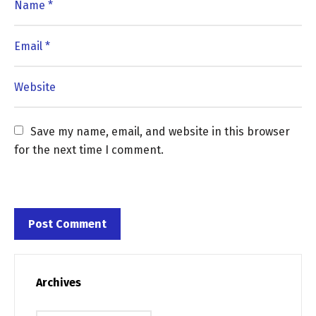
Save my name, email, and website in this browser 
for the next time I comment.
Archives