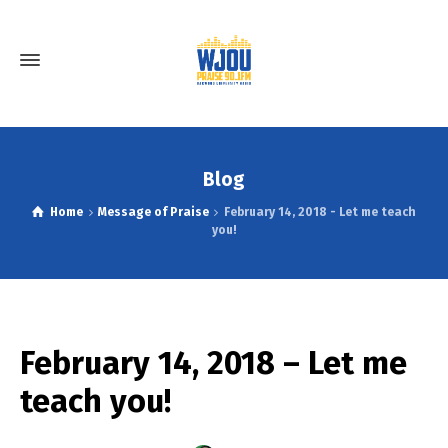
Blog
Home
Message of Praise
February 14, 2018 - Let me teach
you!
February 14, 2018 – Let me
teach you!