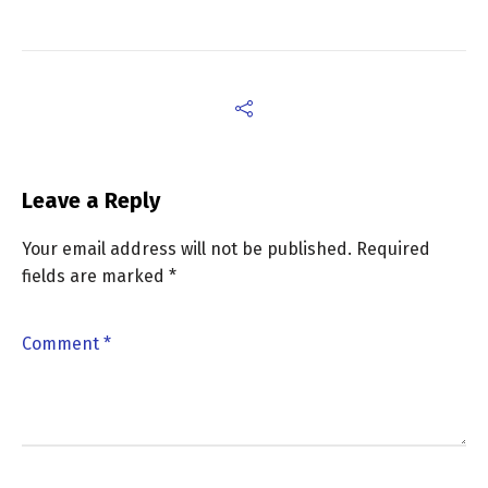
Leave a Reply
Your email address will not be published.
Required
fields are marked
*