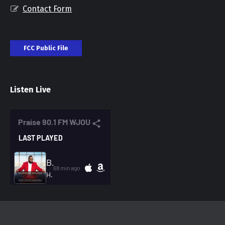
Contact Form
FCC Public File
Listen Live