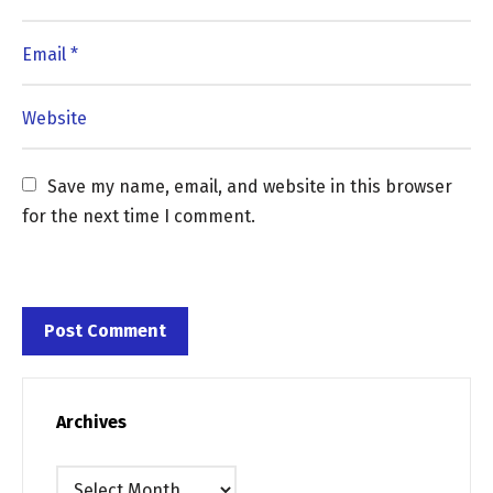
Save my name, email, and website in this browser 
for the next time I comment.
Archives
Archives