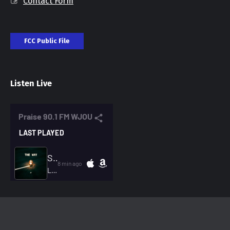
Contact Form
FCC Public File
Listen Live