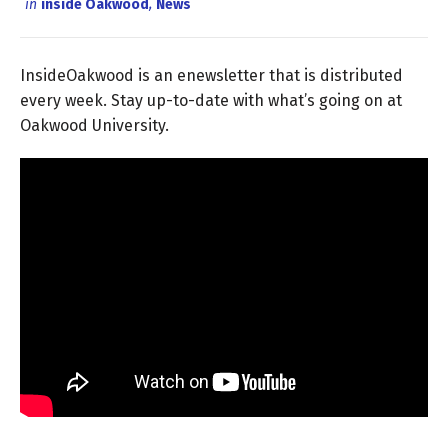
in
inside Oakwood
,
News
InsideOakwood is an enewsletter that is distributed
every week. Stay up-to-date with what’s going on at
Oakwood University.