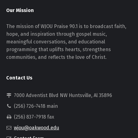
Our Mission
The mission of WJOU Praise 90.1 is to broadcast faith,
hope, and inspiration through gospel music,
meaningful conversations, and educational
programming that uplifts hearts, strengthens
communities, and reflects the love of Christ.
Contact Us
7000 Adventist Blvd NW Huntsville, Al 35896
(256) 726-7418 main
(256) 837-7918 fax
wjou@oakwood.edu