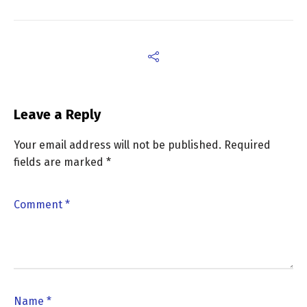
Leave a Reply
Your email address will not be published.
Required
fields are marked
*