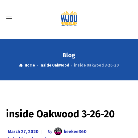
Blog
Home
inside Oakwood
inside Oakwood 3-26-20
inside Oakwood 3-26-20
March 27, 2020
by
keekee360