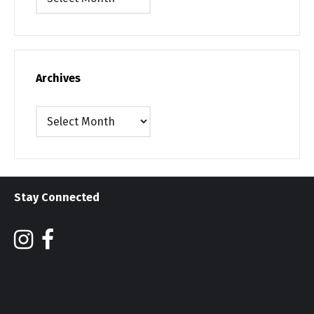
Archives
Archives
Stay Connected