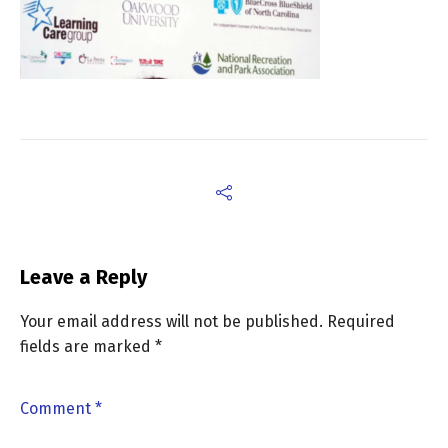
Leave a Reply
Your email address will not be published.
Required
fields are marked
*