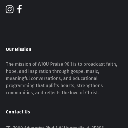
Our Mission
The mission of WJOU Praise 90.1 is to broadcast faith,
hope, and inspiration through gospel music,
meaningful conversations, and educational
programming that uplifts hearts, strengthens
communities, and reflects the love of Christ.
Contact Us