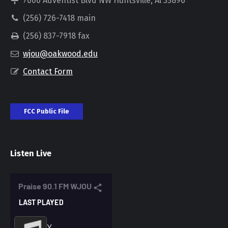
7000 Adventist Blvd NW Huntsville, Al 35896
(256) 726-7418 main
(256) 837-7918 fax
wjou@oakwood.edu
Contact Form
FCC Public File
Listen Live