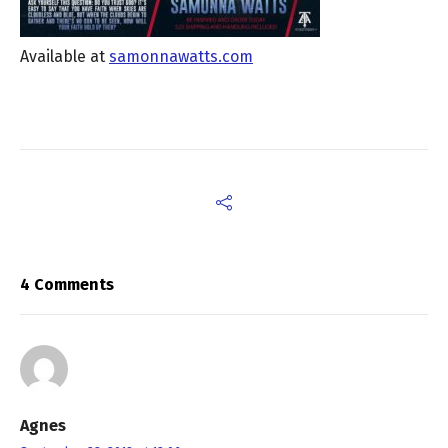
Available at
samonnawatts.com
4 Comments
Agnes