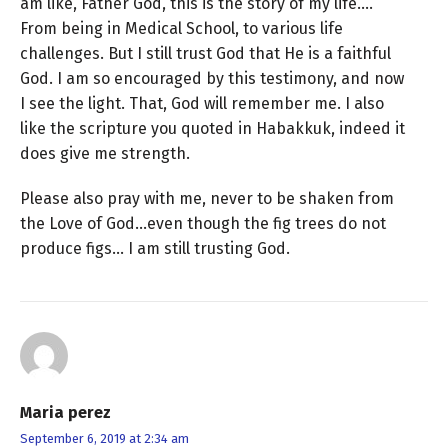
am like, Father God, this is the story of my life….
From being in Medical School, to various life
challenges. But I still trust God that He is a faithful
God. I am so encouraged by this testimony, and now
I see the light. That, God will remember me. I also
like the scripture you quoted in Habakkuk, indeed it
does give me strength.
Please also pray with me, never to be shaken from
the Love of God…even though the fig trees do not
produce figs… I am still trusting God.
Maria perez
September 6, 2019 at 2:34 am