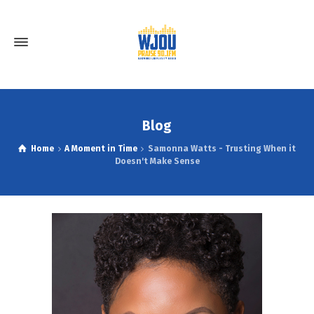
Blog
Home
A Moment in Time
Samonna Watts - Trusting When it
Doesn't Make Sense