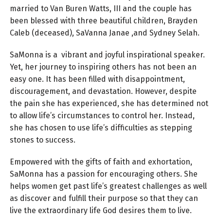
married to Van Buren Watts, III and the couple has
been blessed with three beautiful children, Brayden
Caleb (deceased), SaVanna Janae ,and Sydney Selah.
SaMonna is a vibrant and joyful inspirational speaker.
Yet, her journey to inspiring others has not been an
easy one. It has been filled with disappointment,
discouragement, and devastation. However, despite
the pain she has experienced, she has determined not
to allow life’s circumstances to control her. Instead,
she has chosen to use life’s difficulties as stepping
stones to success.
Empowered with the gifts of faith and exhortation,
SaMonna has a passion for encouraging others. She
helps women get past life’s greatest challenges as well
as discover and fulfill their purpose so that they can
live the extraordinary life God desires them to live.