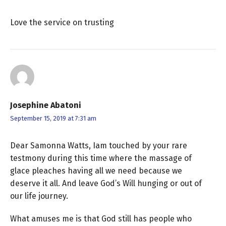
Love the service on trusting
Josephine Abatoni
September 15, 2019 at 7:31 am
Dear Samonna Watts, Iam touched by your rare
testmony during this time where the massage of
glace pleaches having all we need because we
deserve it all. And leave God’s Will hunging or out of
our life journey.
What amuses me is that God still has people who