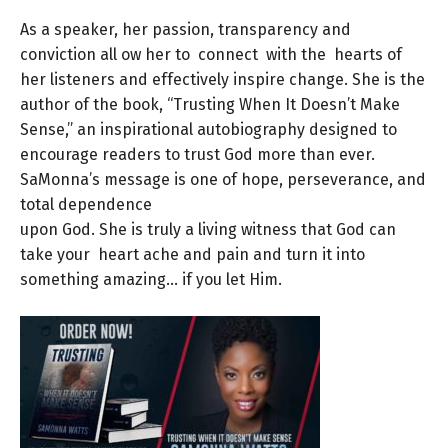
As a speaker, her passion, transparency and
conviction all ow her to connect with the hearts of
her listeners and effectively inspire change. She is the
author of the book, “Trusting When It Doesn’t Make
Sense,” an inspirational autobiography designed to
encourage readers to trust God more than ever.
SaMonna’s message is one of hope, perseverance, and
total dependence
upon God. She is truly a living witness that God can
take your heart ache and pain and turn it into
something amazing… if you let Him.