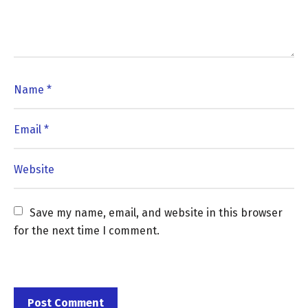
Save my name, email, and website in this browser 
for the next time I comment.