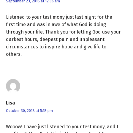
September 23, 2018 at 12:06 am
Listened to your testimony just last night for the
first time and was in awe of what God is doing
through your life. Thank you for letting God use your
darkest hours, deepest pain and unpleasant
circumstances to inspire hope and give life to
others.
Lisa
October 30, 2018 at 5:18 pm
Wooow! I have just listened to your testimony, and I