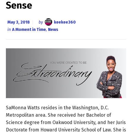
Sense
May 3, 2018
by
keekee360
in
A Moment in Time
,
News
SaMonna Watts resides in the Washington, D.C.
Metropolitan area. She received her Bachelor of
Science degree from Oakwood University, and her Juris
Doctorate from Howard University School of Law. She is