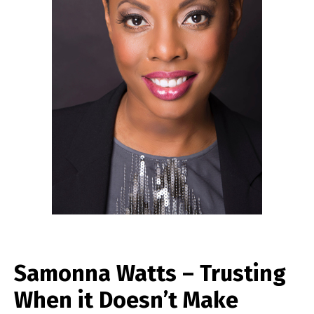
Samonna Watts – Trusting
When it Doesn’t Make