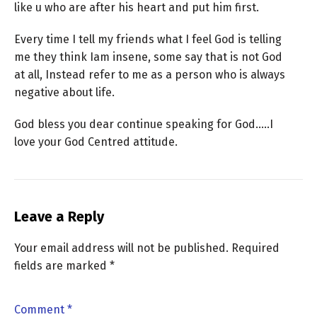
like u who are after his heart and put him first.
Every time I tell my friends what I feel God is telling
me they think Iam insene, some say that is not God
at all, Instead refer to me as a person who is always
negative about life.
God bless you dear continue speaking for God…..I
love your God Centred attitude.
Leave a Reply
Your email address will not be published.
Required
fields are marked
*