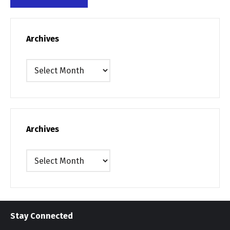
Archives
Archives
Archives
Archives
Stay Connected