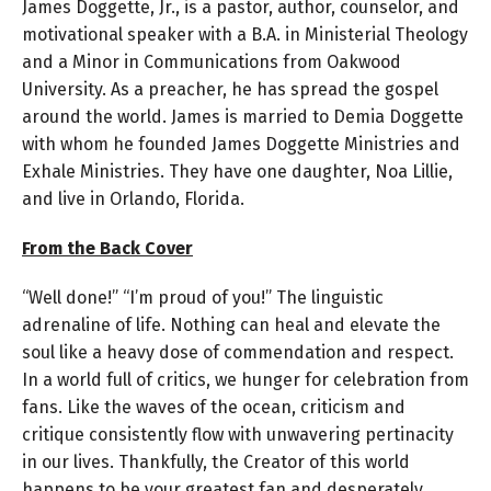
James Doggette, Jr., is a pastor, author, counselor, and
motivational speaker with a B.A. in Ministerial Theology
and a Minor in Communications from Oakwood
University. As a preacher, he has spread the gospel
around the world. James is married to Demia Doggette
with whom he founded James Doggette Ministries and
Exhale Ministries. They have one daughter, Noa Lillie,
and live in Orlando, Florida.
From the Back Cover
“Well done!” “I’m proud of you!” The linguistic
adrenaline of life. Nothing can heal and elevate the
soul like a heavy dose of commendation and respect.
In a world full of critics, we hunger for celebration from
fans. Like the waves of the ocean, criticism and
critique consistently flow with unwavering pertinacity
in our lives. Thankfully, the Creator of this world
happens to be your greatest fan and desperately