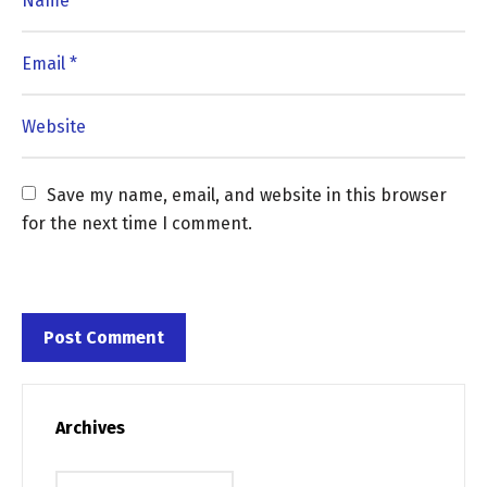
Save my name, email, and website in this browser 
for the next time I comment.
Archives
Archives