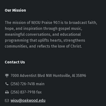
Our Mission
The mission of WJOU Praise 90.1 is to broadcast faith,
hope, and inspiration through gospel music,
meaningful conversations, and educational
programming that uplifts hearts, strengthens
communities, and reflects the love of Christ.
Contact Us
7000 Adventist Blvd NW Huntsville, Al 35896
(256) 726-7418 main
(256) 837-7918 fax
wjou@oakwood.edu