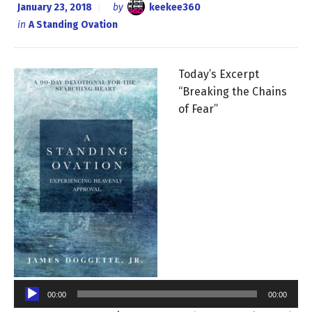
January 23, 2018
by
keekee360
in
A Standing Ovation
Today’s Excerpt
“Breaking the Chains
of Fear”
Audio
Player
00:00
00:00