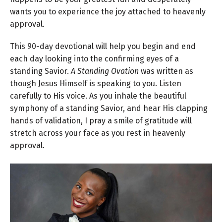
wants you to experience the joy attached to heavenly
approval.
This 90-day devotional will help you begin and end
each day looking into the confirming eyes of a
standing Savior.
A Standing Ovation
was written as
though Jesus Himself is speaking to you. Listen
carefully to His voice. As you inhale the beautiful
symphony of a standing Savior, and hear His clapping
hands of validation, I pray a smile of gratitude will
stretch across your face as you rest in heavenly
approval.