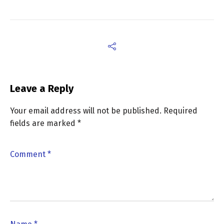
Leave a Reply
Your email address will not be published.
Required
fields are marked
*