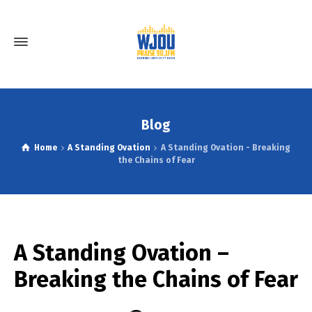
Blog
Home
A Standing Ovation
A Standing Ovation - Breaking
the Chains of Fear
A Standing Ovation –
Breaking the Chains of Fear