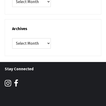
Archives
Archives
Stay Connected