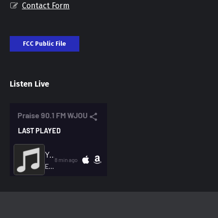
Contact Form
FCC Public File
Listen Live