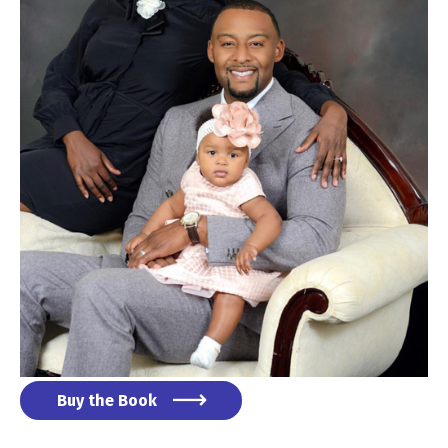
Buy the Book