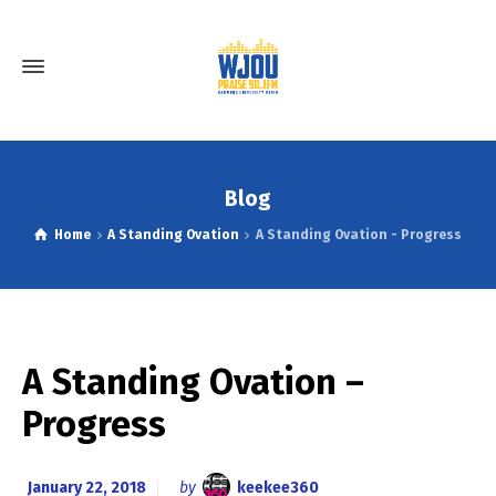
Blog
Home
A Standing Ovation
A Standing Ovation - Progress
A Standing Ovation –
Progress
January 22, 2018
by
keekee360