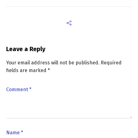
Leave a Reply
Your email address will not be published.
Required
fields are marked
*