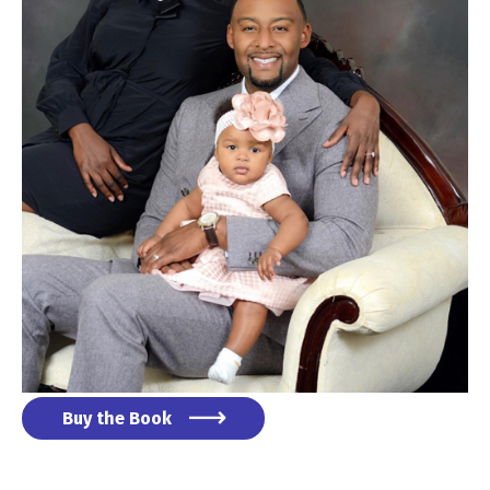
Buy the Book