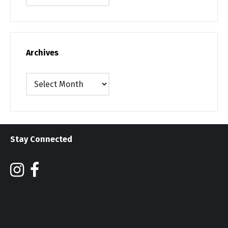
Archives
Archives
Stay Connected