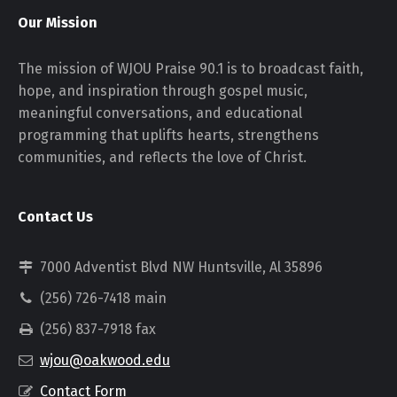
Our Mission
The mission of WJOU Praise 90.1 is to broadcast faith,
hope, and inspiration through gospel music,
meaningful conversations, and educational
programming that uplifts hearts, strengthens
communities, and reflects the love of Christ.
Contact Us
7000 Adventist Blvd NW Huntsville, Al 35896
(256) 726-7418 main
(256) 837-7918 fax
wjou@oakwood.edu
Contact Form