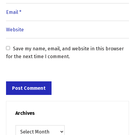
Save my name, email, and website in this browser 
for the next time I comment.
Archives
Archives