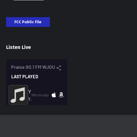
FCC Public File
Listen Live