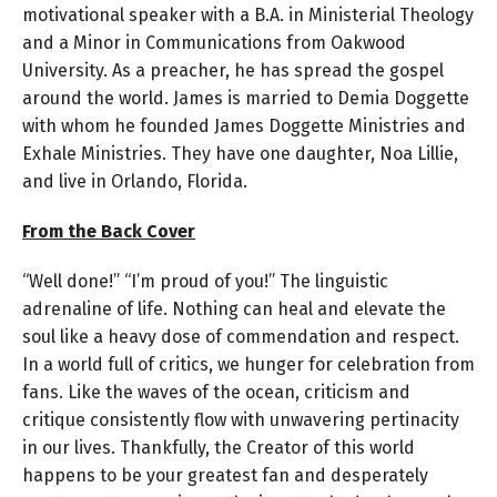
motivational speaker with a B.A. in Ministerial Theology
and a Minor in Communications from Oakwood
University. As a preacher, he has spread the gospel
around the world. James is married to Demia Doggette
with whom he founded James Doggette Ministries and
Exhale Ministries. They have one daughter, Noa Lillie,
and live in Orlando, Florida.
From the Back Cover
“Well done!” “I’m proud of you!” The linguistic
adrenaline of life. Nothing can heal and elevate the
soul like a heavy dose of commendation and respect.
In a world full of critics, we hunger for celebration from
fans. Like the waves of the ocean, criticism and
critique consistently flow with unwavering pertinacity
in our lives. Thankfully, the Creator of this world
happens to be your greatest fan and desperately