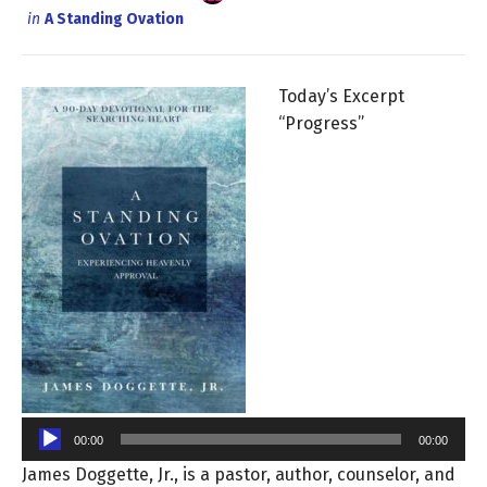
in
A Standing Ovation
Today’s Excerpt
“Progress”
Audio
Player
00:00
00:00
James Doggette, Jr., is a pastor, author, counselor, and