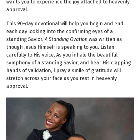
wants you to experience the joy attached to heavenly
approval.
This 90-day devotional will help you begin and end
each day looking into the confirming eyes of a
standing Savior.
A Standing Ovation
was written as
though Jesus Himself is speaking to you. Listen
carefully to His voice. As you inhale the beautiful
symphony of a standing Savior, and hear His clapping
hands of validation, I pray a smile of gratitude will
stretch across your face as you rest in heavenly
approval.