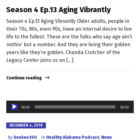
Season 4 Ep.13 Aging Vibrantly
Season 4 Ep.13 Aging Vibrantly Older adults, people in
their 70s, 80s, even 90s, have an internal desire to live
life to the fullest. These are the folks who say age ain’t
nothin’ but a number. And they are living their golden
years like they’re golden. Chanda Crutcher of the
Legacy Center joins us on […]
Continue reading
Audio
00:00
00:00
Player
DECEMBER 4, 2019
by
keekee360
in
Healthy Alabama Podcast
,
News