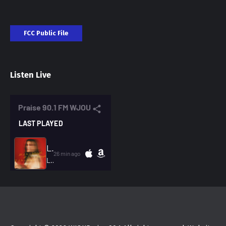
FCC Public File
Listen Live