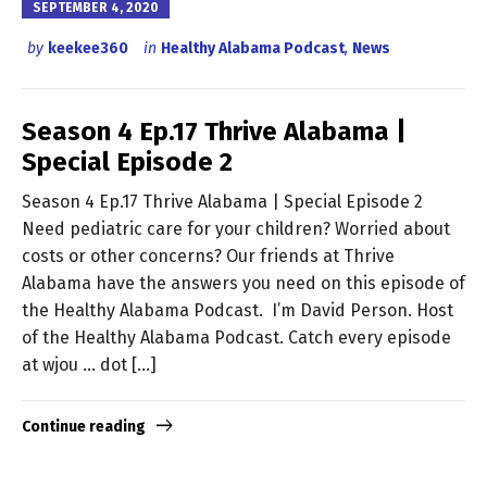
SEPTEMBER 4, 2020
by
keekee360
in
Healthy Alabama Podcast
,
News
Season 4 Ep.17 Thrive Alabama |
Special Episode 2
Season 4 Ep.17 Thrive Alabama | Special Episode 2
Need pediatric care for your children? Worried about
costs or other concerns? Our friends at Thrive
Alabama have the answers you need on this episode of
the Healthy Alabama Podcast. I’m David Person. Host
of the Healthy Alabama Podcast. Catch every episode
at wjou … dot […]
Continue reading