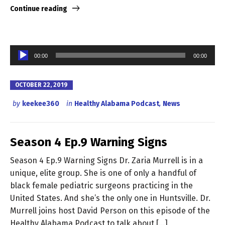
Continue reading
Audio
00:00
00:00
Player
OCTOBER 22, 2019
by
keekee360
in
Healthy Alabama Podcast
,
News
Season 4 Ep.9 Warning Signs
Season 4 Ep.9 Warning Signs Dr. Zaria Murrell is in a
unique, elite group. She is one of only a handful of
black female pediatric surgeons practicing in the
United States. And she’s the only one in Huntsville. Dr.
Murrell joins host David Person on this episode of the
Healthy Alabama Podcast to talk about […]