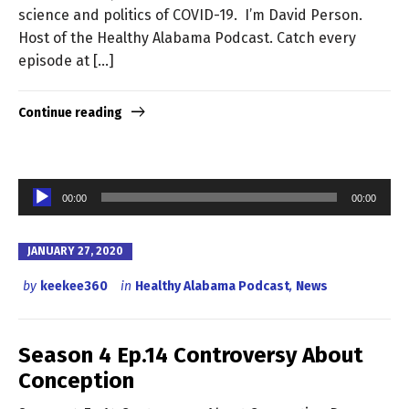
science and politics of COVID-19. I’m David Person.
Host of the Healthy Alabama Podcast. Catch every
episode at […]
Continue reading
Audio
00:00
00:00
Player
JANUARY 27, 2020
by
keekee360
in
Healthy Alabama Podcast
,
News
Season 4 Ep.14 Controversy About
Conception