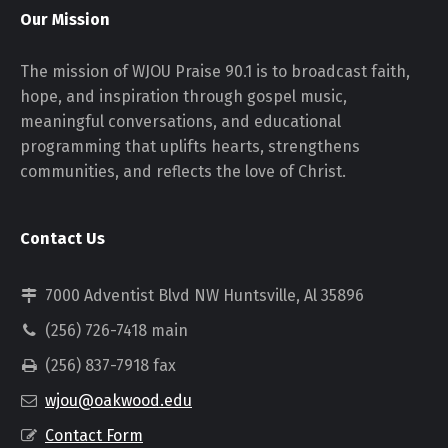
Our Mission
The mission of WJOU Praise 90.1 is to broadcast faith,
hope, and inspiration through gospel music,
meaningful conversations, and educational
programming that uplifts hearts, strengthens
communities, and reflects the love of Christ.
Contact Us
7000 Adventist Blvd NW Huntsville, Al 35896
(256) 726-7418 main
(256) 837-7918 fax
wjou@oakwood.edu
Contact Form