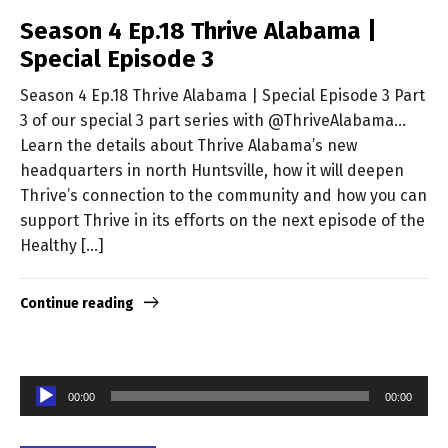
Season 4 Ep.18 Thrive Alabama |
Special Episode 3
Season 4 Ep.18 Thrive Alabama | Special Episode 3 Part
3 of our special 3 part series with @ThriveAlabama…
Learn the details about Thrive Alabama’s new
headquarters in north Huntsville, how it will deepen
Thrive’s connection to the community and how you can
support Thrive in its efforts on the next episode of the
Healthy […]
Continue reading
Audio
00:00
00:00
Player