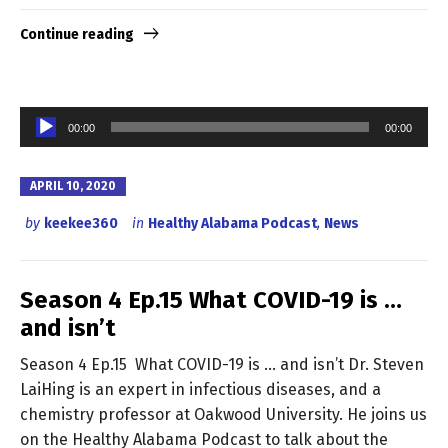
Continue reading
Audio
00:00
00:00
Player
APRIL 10, 2020
by
keekee360
in
Healthy Alabama Podcast
,
News
Season 4 Ep.15 What COVID-19 is …
and isn’t
Season 4 Ep.15 What COVID-19 is … and isn’t Dr. Steven
LaiHing is an expert in infectious diseases, and a
chemistry professor at Oakwood University. He joins us
on the Healthy Alabama Podcast to talk about the