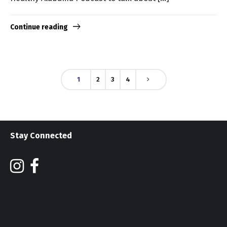
Continue reading
1
2
3
4
Stay Connected