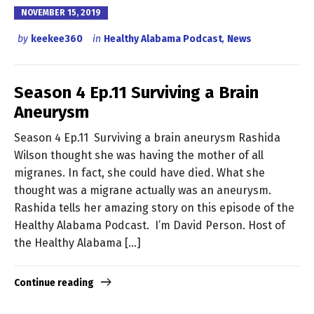
NOVEMBER 15, 2019
by
keekee360
in
Healthy Alabama Podcast
,
News
Season 4 Ep.11 Surviving a Brain
Aneurysm
Season 4 Ep.11 Surviving a brain aneurysm Rashida
Wilson thought she was having the mother of all
migranes. In fact, she could have died. What she
thought was a migrane actually was an aneurysm.
Rashida tells her amazing story on this episode of the
Healthy Alabama Podcast. I’m David Person. Host of
the Healthy Alabama […]
Continue reading