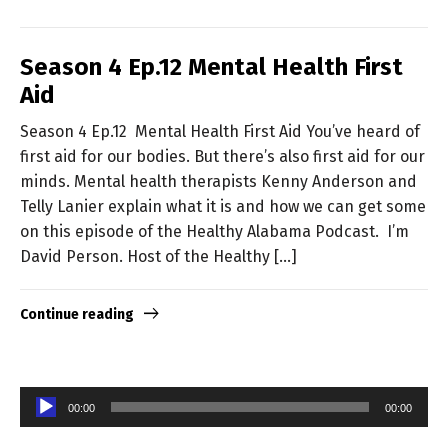
Season 4 Ep.12 Mental Health First
Aid
Season 4 Ep.12 Mental Health First Aid You’ve heard of
first aid for our bodies. But there’s also first aid for our
minds. Mental health therapists Kenny Anderson and
Telly Lanier explain what it is and how we can get some
on this episode of the Healthy Alabama Podcast. I’m
David Person. Host of the Healthy […]
Continue reading
Audio
00:00
00:00
Player