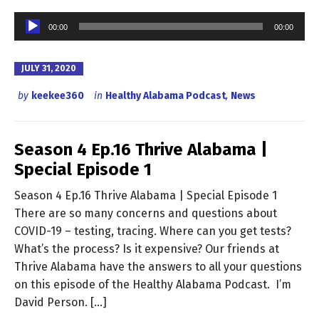
Audio
00:00
00:00
Player
JULY 31, 2020
by
keekee360
in
Healthy Alabama Podcast
,
News
Season 4 Ep.16 Thrive Alabama |
Special Episode 1
Season 4 Ep.16 Thrive Alabama | Special Episode 1
There are so many concerns and questions about
COVID-19 – testing, tracing. Where can you get tests?
What’s the process? Is it expensive? Our friends at
Thrive Alabama have the answers to all your questions
on this episode of the Healthy Alabama Podcast. I’m
David Person. […]