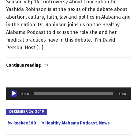
Season 4 Ep.14 Controversy About Conception Dr.
Yashida Robinson is at the nexus of the debate about
abortion, culture, faith, law and politics in Alabama and
in the nation. Dr. Robinson joins us on the Healthy
Alabama Podcast to discuss the role she and her
medical practices have in this debate. I’m David
Person. Host […]
Continue reading
Audio
00:00
00:00
Player
DECEMBER 24, 2019
by
keekee360
in
Healthy Alabama Podcast
,
News