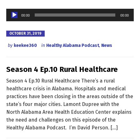
Audio
00:00
00:00
Player
OCTOBER 31, 2019
by
keekee360
in
Healthy Alabama Podcast
,
News
Season 4 Ep.10 Rural Healthcare
Season 4 Ep.10 Rural Healthcare There’s a rural
healthcare crisis in Alabama. Hospitals and medical
practices have been closing in the areas outside of the
state’s four major cities. Lamont Dupree with the
North Alabama Area Health Education Center explains
the need and challenges on this episode of the
Healthy Alabama Podcast. I’m David Person. […]