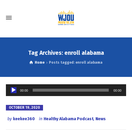
Tag Archives: enroll alabama
Home
Posts tagged: enroll alabama
Audio
00:00
00:00
Player
OCTOBER 19, 2020
by
keekee360
in
Healthy Alabama Podcast
,
News