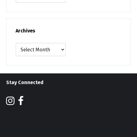
Archives
Archives
Stay Connected