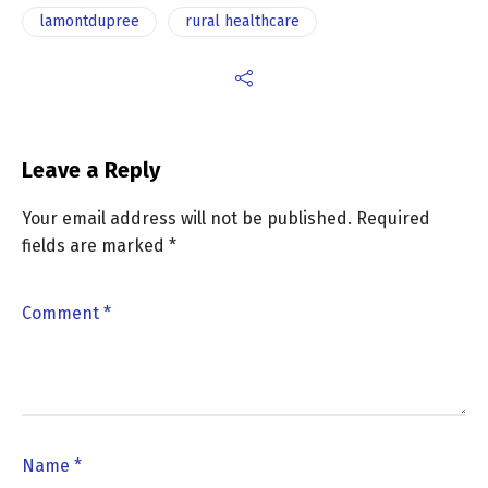
lamontdupree
rural healthcare
Leave a Reply
Your email address will not be published.
Required
fields are marked
*