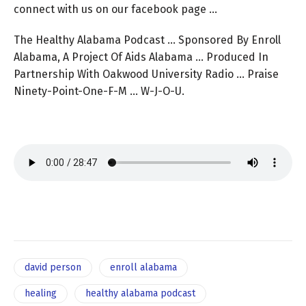
connect with us on our facebook page …
The Healthy Alabama Podcast … Sponsored By Enroll
Alabama, A Project Of Aids Alabama … Produced In
Partnership With Oakwood University Radio … Praise
Ninety-Point-One-F-M … W-J-O-U.
david person
enroll alabama
healing
healthy alabama podcast