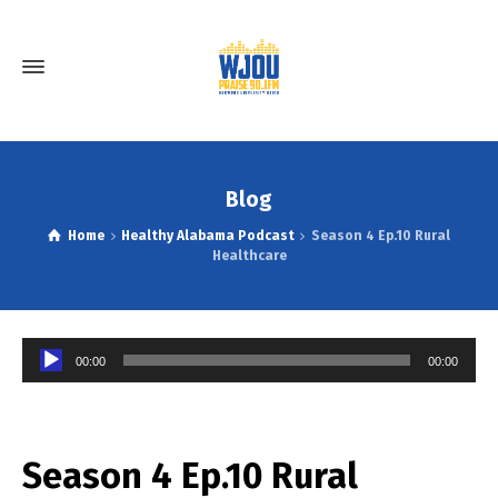
Blog
Home
Healthy Alabama Podcast
Season 4 Ep.10 Rural
Healthcare
Audio
00:00
00:00
Player
Season 4 Ep.10 Rural