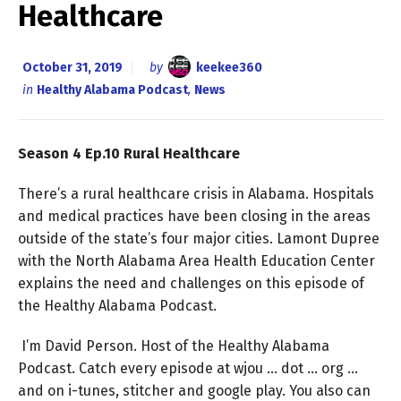
Healthcare
October 31, 2019
by
keekee360
in
Healthy Alabama Podcast
,
News
Season 4 Ep.10 Rural Healthcare
There’s a rural healthcare crisis in Alabama. Hospitals
and medical practices have been closing in the areas
outside of the state’s four major cities. Lamont Dupree
with the North Alabama Area Health Education Center
explains the need and challenges on this episode of
the Healthy Alabama Podcast.
I’m David Person. Host of the Healthy Alabama
Podcast. Catch every episode at wjou … dot … org …
and on i-tunes, stitcher and google play. You also can