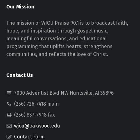
Our Mission
The mission of WJOU Praise 90.1 is to broadcast faith,
hope, and inspiration through gospel music,
meaningful conversations, and educational
programming that uplifts hearts, strengthens
communities, and reflects the love of Christ.
Contact Us
7000 Adventist Blvd NW Huntsville, Al 35896
(256) 726-7418 main
(256) 837-7918 fax
wjou@oakwood.edu
Contact Form