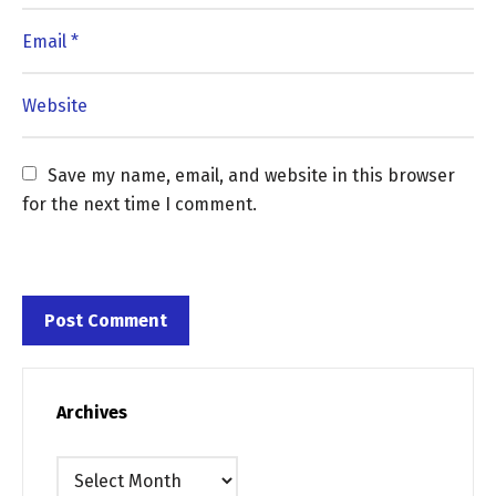
Save my name, email, and website in this browser 
for the next time I comment.
Archives
Archives