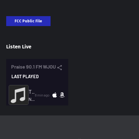
FCC Public File
Listen Live