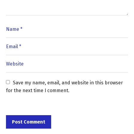
Save my name, email, and website in this browser 
for the next time I comment.