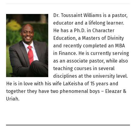
Dr. Toussaint Williams is a pastor,
educator and a lifelong learner.
He has a Ph.D. in Character
Education, a Masters of Divinity
and recently completed an MBA
in Finance. He is currently serving
as an associate pastor, while also
teaching courses in several
disciplines at the university level.
He is in love with his wife LaKeisha of 15 years and
together they have two phenomenal boys – Eleazar &
Uriah.