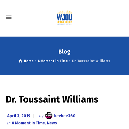
Blog
Home
A Moment in Time
Dr. Toussaint Williams
Dr. Toussaint Williams
April 3, 2019
by
keekee360
in
A Moment in Time
,
News