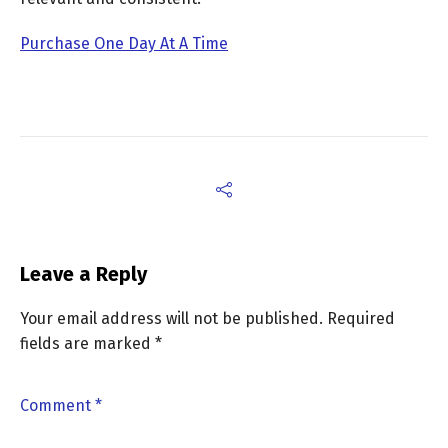
Purchase One Day At A Time
Leave a Reply
Your email address will not be published.
Required
fields are marked
*