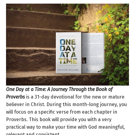
One Day at a Time: A Journey Through the Book of
Proverbs
is a 31-day devotional for the new or mature
believer in Christ. During this month-long journey, you
will focus on a specific verse from each chapter in
Proverbs. This book will provide you with a very
practical way to make your time with God meaningful,
relevant and consistent.