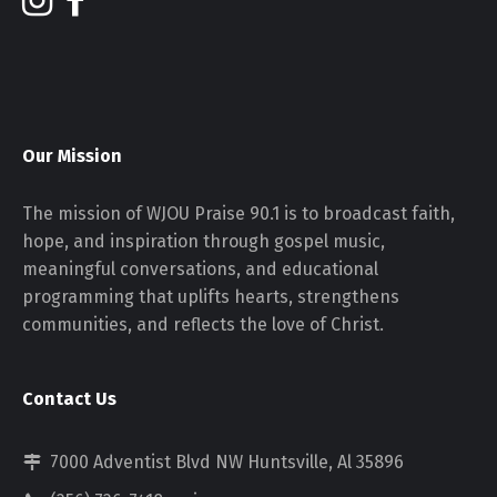
Our Mission
The mission of WJOU Praise 90.1 is to broadcast faith,
hope, and inspiration through gospel music,
meaningful conversations, and educational
programming that uplifts hearts, strengthens
communities, and reflects the love of Christ.
Contact Us
7000 Adventist Blvd NW Huntsville, Al 35896