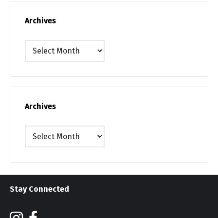
Archives
Archives
Archives
Archives
Stay Connected