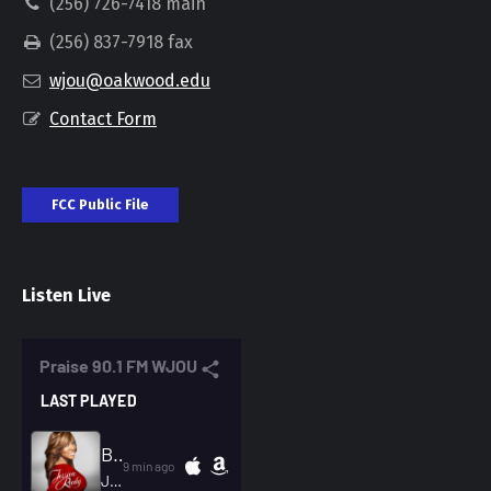
(256) 726-7418 main
(256) 837-7918 fax
wjou@oakwood.edu
Contact Form
FCC Public File
Listen Live