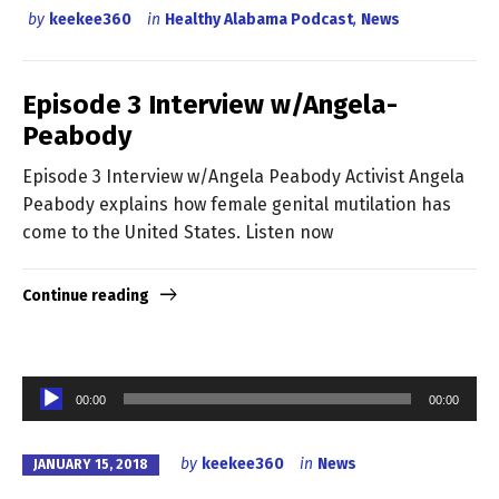
by
keekee360
in
Healthy Alabama Podcast
,
News
Episode 3 Interview w/Angela-
Peabody
Episode 3 Interview w/Angela Peabody Activist Angela
Peabody explains how female genital mutilation has
come to the United States. Listen now
Continue reading
Audio
00:00
00:00
Player
by
keekee360
in
News
JANUARY 15, 2018