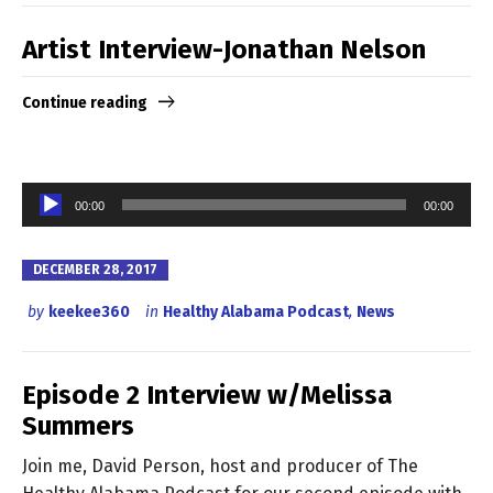
Artist Interview-Jonathan Nelson
Continue reading
Audio
00:00
00:00
Player
DECEMBER 28, 2017
by
keekee360
in
Healthy Alabama Podcast
,
News
Episode 2 Interview w/Melissa
Summers
Join me, David Person, host and producer of The