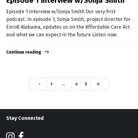
Episode 1 Interview w/Sonja Smith
Episode 1 Interview w/Sonja Smith Our very first
podcast. In episode 1, Sonja Smith, project director for
Enroll Alabama, updates us on the Affordable Care Act
and what we can expect in the future Listen now
Continue reading
1
…
4
5
6
Stay Connected