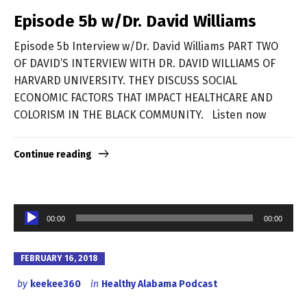
Episode 5b w/Dr. David Williams
Episode 5b Interview w/Dr. David Williams PART TWO
OF DAVID’S INTERVIEW WITH DR. DAVID WILLIAMS OF
HARVARD UNIVERSITY. THEY DISCUSS SOCIAL
ECONOMIC FACTORS THAT IMPACT HEALTHCARE AND
COLORISM IN THE BLACK COMMUNITY. Listen now
Continue reading
Audio
00:00
00:00
Player
FEBRUARY 16, 2018
by
keekee360
in
Healthy Alabama Podcast