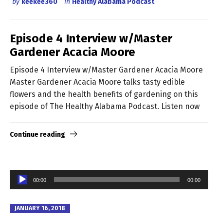
by
keekee360
in
Healthy Alabama Podcast
Episode 4 Interview w/Master
Gardener Acacia Moore
Episode 4 Interview w/Master Gardener Acacia Moore
Master Gardener Acacia Moore talks tasty edible
flowers and the health benefits of gardening on this
episode of The Healthy Alabama Podcast. Listen now
Continue reading
Audio
00:00
00:00
Player
JANUARY 16, 2018