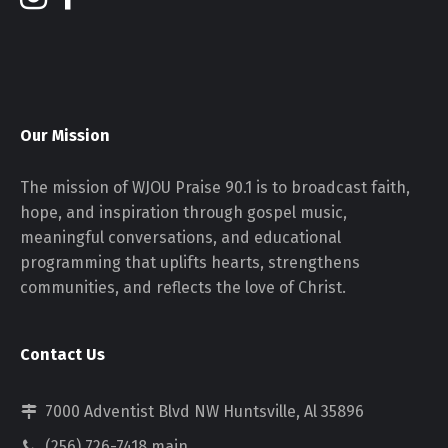
Our Mission
The mission of WJOU Praise 90.1 is to broadcast faith,
hope, and inspiration through gospel music,
meaningful conversations, and educational
programming that uplifts hearts, strengthens
communities, and reflects the love of Christ.
Contact Us
7000 Adventist Blvd NW Huntsville, Al 35896
(256) 726-7418 main