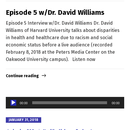
Episode 5 w/Dr. David Williams
Episode 5 Interview w/Dr. David Williams Dr. David
Williams of Harvard University talks about disparities
in health and healthcare due to racism and social
economic status before a live audience (recorded
February 8, 2018 at the Peters Media Center on the
Oakwood University campus). Listen now
Continue reading
Audio
00:00
00:00
Player
JANUARY 31, 2018