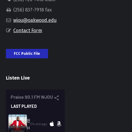
(256) 837-7918 fax
wjou@oakwood.edu
Contact Form
FCC Public File
Listen Live