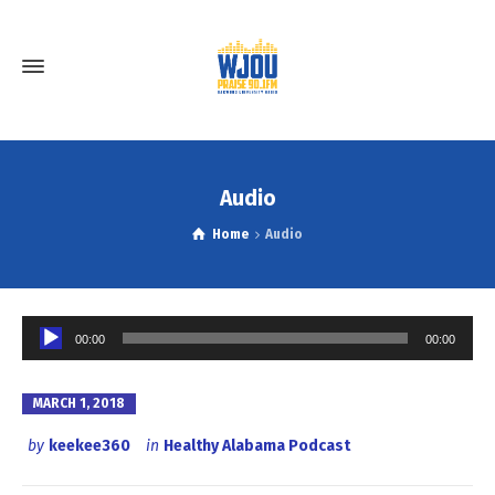
Audio
Home
Audio
Audio
00:00
00:00
Player
MARCH 1, 2018
by
keekee360
in
Healthy Alabama Podcast