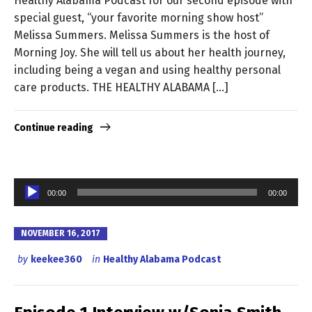
Healthy Alabama Podcast for our second episode with
special guest, “your favorite morning show host”
Melissa Summers. Melissa Summers is the host of
Morning Joy. She will tell us about her health journey,
including being a vegan and using healthy personal
care products. THE HEALTHY ALABAMA […]
Continue reading
Audio
00:00
00:00
Player
NOVEMBER 16, 2017
by
keekee360
in
Healthy Alabama Podcast