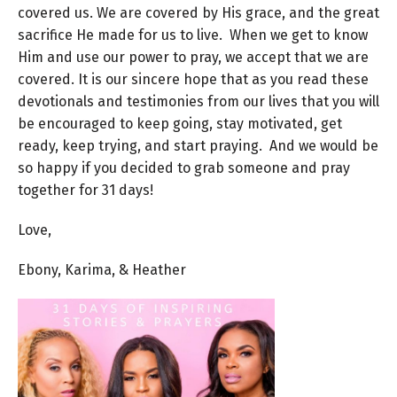
covered us. We are covered by His grace, and the great
sacrifice He made for us to live. When we get to know
Him and use our power to pray, we accept that we are
covered. It is our sincere hope that as you read these
devotionals and testimonies from our lives that you will
be encouraged to keep going, stay motivated, get
ready, keep trying, and start praying. And we would be
so happy if you decided to grab someone and pray
together for 31 days!
Love,
Ebony, Karima, & Heather