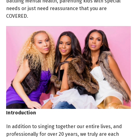
battling mental health, parenting kids with special
needs or just need reassurance that you are
COVERED.
Introduction
In addition to singing together our entire lives, and
professionally for over 20 years, we truly are each