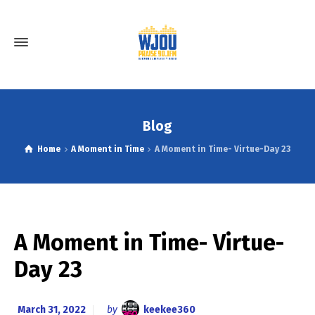
Blog
Home
A Moment in Time
A Moment in Time- Virtue-Day 23
A Moment in Time- Virtue-
Day 23
March 31, 2022
by
keekee360