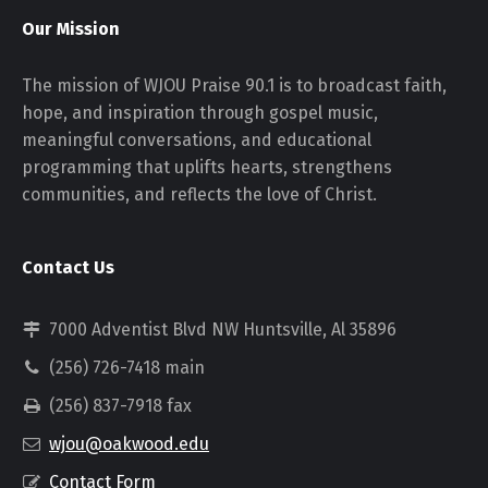
Our Mission
The mission of WJOU Praise 90.1 is to broadcast faith,
hope, and inspiration through gospel music,
meaningful conversations, and educational
programming that uplifts hearts, strengthens
communities, and reflects the love of Christ.
Contact Us
7000 Adventist Blvd NW Huntsville, Al 35896
(256) 726-7418 main
(256) 837-7918 fax
wjou@oakwood.edu
Contact Form