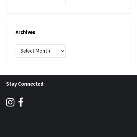
Archives
Archives
Stay Connected