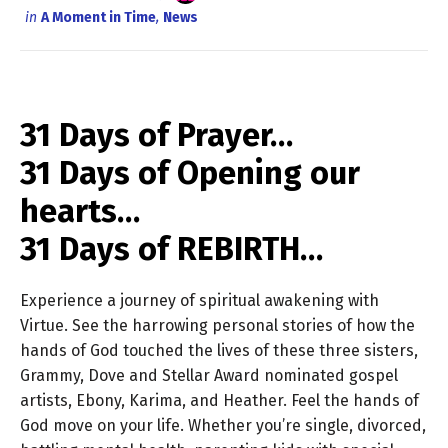
in
A Moment in Time
,
News
31 Days of Prayer…
31 Days of Opening our
hearts…
31 Days of REBIRTH…
Experience a journey of spiritual awakening with
Virtue. See the harrowing personal stories of how the
hands of God touched the lives of these three sisters,
Grammy, Dove and Stellar Award nominated gospel
artists, Ebony, Karima, and Heather. Feel the hands of
God move on your life. Whether you’re single, divorced,