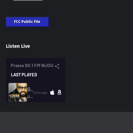
FCC Public File
Listen Live