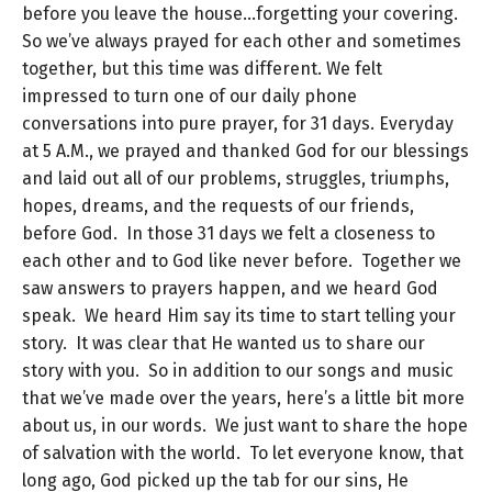
before you leave the house…forgetting your covering.
So we’ve always prayed for each other and sometimes
together, but this time was different. We felt
impressed to turn one of our daily phone
conversations into pure prayer, for 31 days. Everyday
at 5 A.M., we prayed and thanked God for our blessings
and laid out all of our problems, struggles, triumphs,
hopes, dreams, and the requests of our friends,
before God. In those 31 days we felt a closeness to
each other and to God like never before. Together we
saw answers to prayers happen, and we heard God
speak. We heard Him say its time to start telling your
story. It was clear that He wanted us to share our
story with you. So in addition to our songs and music
that we’ve made over the years, here’s a little bit more
about us, in our words. We just want to share the hope
of salvation with the world. To let everyone know, that
long ago, God picked up the tab for our sins, He