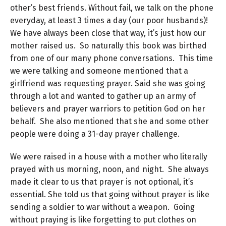
other’s best friends. Without fail, we talk on the phone
everyday, at least 3 times a day (our poor husbands)!
We have always been close that way, it’s just how our
mother raised us. So naturally this book was birthed
from one of our many phone conversations. This time
we were talking and someone mentioned that a
girlfriend was requesting prayer. Said she was going
through a lot and wanted to gather up an army of
believers and prayer warriors to petition God on her
behalf. She also mentioned that she and some other
people were doing a 31-day prayer challenge.
We were raised in a house with a mother who literally
prayed with us morning, noon, and night. She always
made it clear to us that prayer is not optional, it’s
essential. She told us that going without prayer is like
sending a soldier to war without a weapon. Going
without praying is like forgetting to put clothes on