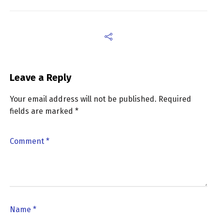
Leave a Reply
Your email address will not be published.
Required
fields are marked
*