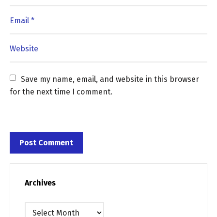
Save my name, email, and website in this browser 
for the next time I comment.
Archives
Archives