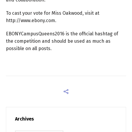
To cast your vote for Miss Oakwood, visit at
http://www.ebony.com.
EBONYCampusQueens2016 is the official hashtag of
the competition and should be used as much as
possible on all posts.
Archives