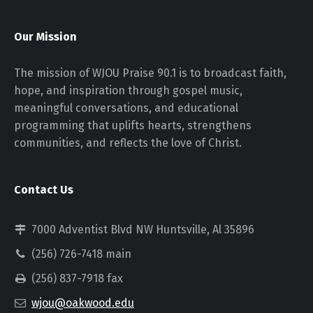
Our Mission
The mission of WJOU Praise 90.1 is to broadcast faith,
hope, and inspiration through gospel music,
meaningful conversations, and educational
programming that uplifts hearts, strengthens
communities, and reflects the love of Christ.
Contact Us
7000 Adventist Blvd NW Huntsville, Al 35896
(256) 726-7418 main
(256) 837-7918 fax
wjou@oakwood.edu