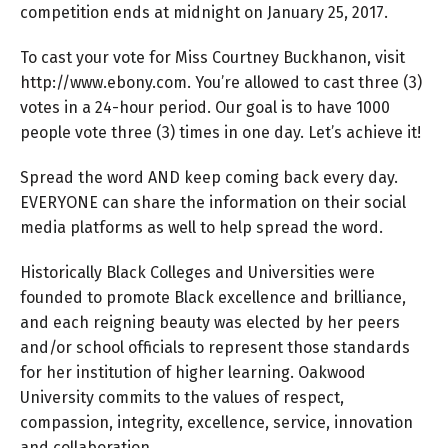
competition ends at midnight on January 25, 2017.
To cast your vote for Miss Courtney Buckhanon, visit
http://www.ebony.com. You’re allowed to cast three (3)
votes in a 24-hour period. Our goal is to have 1000
people vote three (3) times in one day. Let’s achieve it!
Spread the word AND keep coming back every day.
EVERYONE can share the information on their social
media platforms as well to help spread the word.
Historically Black Colleges and Universities were
founded to promote Black excellence and brilliance,
and each reigning beauty was elected by her peers
and/or school officials to represent those standards
for her institution of higher learning. Oakwood
University commits to the values of respect,
compassion, integrity, excellence, service, innovation
and collaboration.