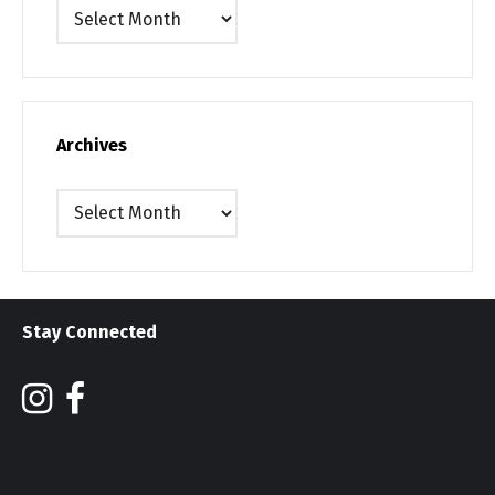
Archives
Archives
Archives
Stay Connected