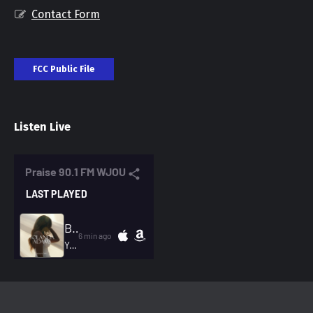
Contact Form
FCC Public File
Listen Live