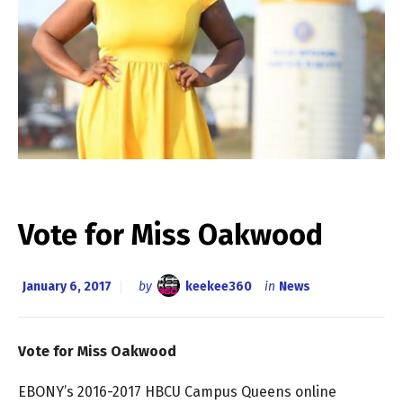
Vote for Miss Oakwood
January 6, 2017
by
keekee360
in
News
Vote for Miss Oakwood
EBONY’s 2016-2017 HBCU Campus Queens online