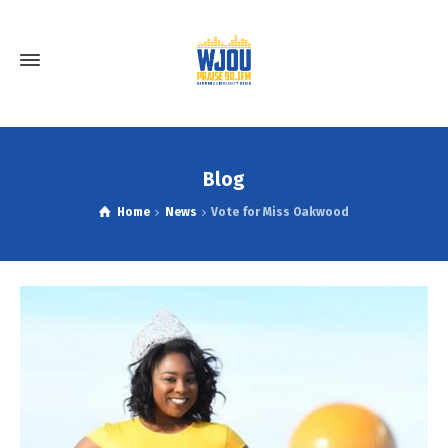
Blog
Home
News
Vote for Miss Oakwood