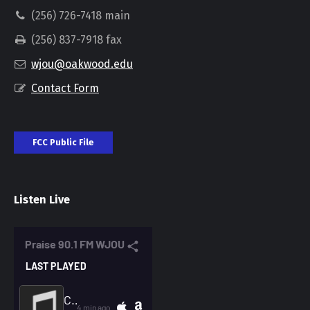
(256) 726-7418 main
(256) 837-7918 fax
wjou@oakwood.edu
Contact Form
FCC Public File
Listen Live