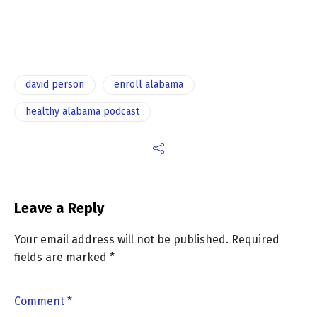
david person
enroll alabama
healthy alabama podcast
Leave a Reply
Your email address will not be published.
Required
fields are marked
*