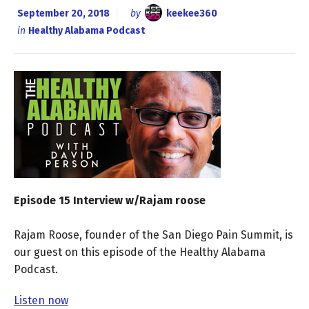
September 20, 2018
by
keekee360
in
Healthy Alabama Podcast
Episode 15 Interview w/Rajam roose
Rajam Roose, founder of the San Diego Pain Summit, is
our guest on this episode of the Healthy Alabama
Podcast.
Listen now