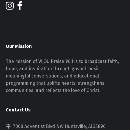
Our Mission
The mission of WJOU Praise 90.1 is to broadcast faith,
hope, and inspiration through gospel music,
meaningful conversations, and educational
programming that uplifts hearts, strengthens
communities, and reflects the love of Christ.
Contact Us
7000 Adventist Blvd NW Huntsville, Al 35896