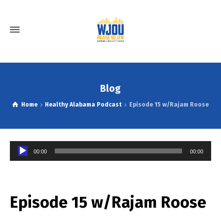
Blog
Home
Healthy Alabama Podcast
Episode 15 w/Rajam Roose
Audio
00:00
00:00
Player
Episode 15 w/Rajam Roose