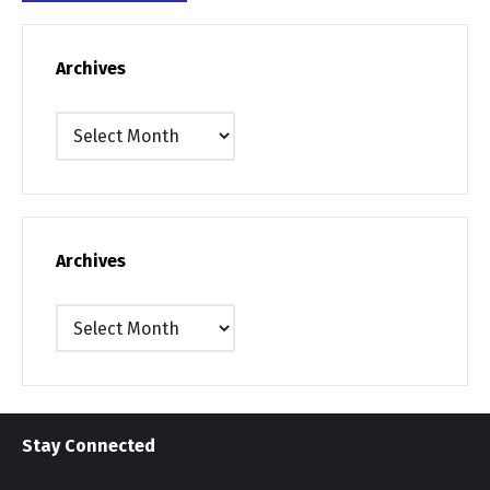
Archives
Archives
Archives
Archives
Stay Connected