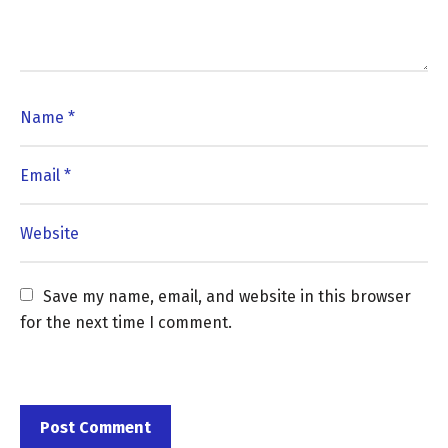
Save my name, email, and website in this browser 
for the next time I comment.